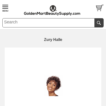
Zury Halle