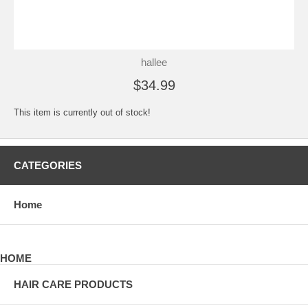
hallee
$34.99
This item is currently out of stock!
CATEGORIES
Home
HOME
HAIR CARE PRODUCTS