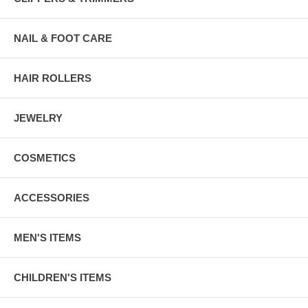
NAIL & FOOT CARE
HAIR ROLLERS
JEWELRY
COSMETICS
ACCESSORIES
MEN'S ITEMS
CHILDREN'S ITEMS