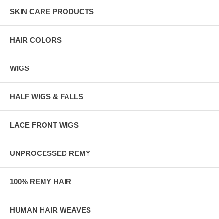
SKIN CARE PRODUCTS
HAIR COLORS
WIGS
HALF WIGS & FALLS
LACE FRONT WIGS
UNPROCESSED REMY
100% REMY HAIR
HUMAN HAIR WEAVES