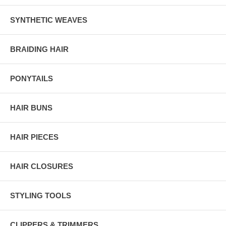
SYNTHETIC WEAVES
BRAIDING HAIR
PONYTAILS
HAIR BUNS
HAIR PIECES
HAIR CLOSURES
STYLING TOOLS
CLIPPERS & TRIMMERS