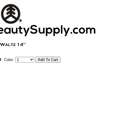
9
Color: