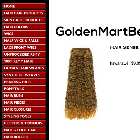
hswaltz14
$9.9