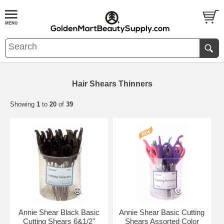
Hair Shears Thinners
Showing
1
to
20
of
39
Annie Shear Black Basic
Annie Shear Basic Cutting
Cutting Shears 6&1/2"
Shears Assorted Color