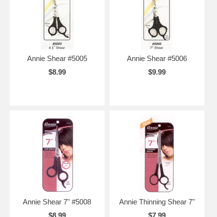
Annie Shear #5005
Annie Shear #5006
$8.99
$9.99
Annie Shear 7" #5008
Annie Thinning Shear 7"
$8.99
$7.99