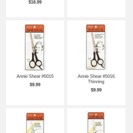
$16.99
Annie Shear #5015
Annie Shear #5016
Thinning
$9.99
$9.99