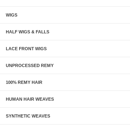
WIGS
HALF WIGS & FALLS
LACE FRONT WIGS
UNPROCESSED REMY
100% REMY HAIR
HUMAN HAIR WEAVES
SYNTHETIC WEAVES