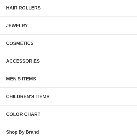
HAIR ROLLERS
JEWELRY
COSMETICS
ACCESSORIES
MEN'S ITEMS
CHILDREN'S ITEMS
COLOR CHART
Shop By Brand