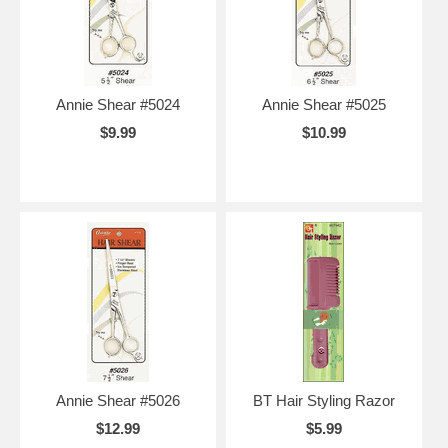
Annie Shear #5024
Annie Shear #5025
$9.99
$10.99
Annie Shear #5026
BT Hair Styling Razor
$12.99
$5.99