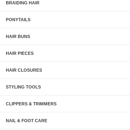
BRAIDING HAIR
PONYTAILS
HAIR BUNS
HAIR PIECES
HAIR CLOSURES
STYLING TOOLS
CLIPPERS & TRIMMERS
NAIL & FOOT CARE