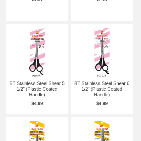
BT Stainless Steel Shear 5
BT Stainless Steel Shear 6
1/2" (Plastic Coated
1/2" (Plastic Coated
Handle)
Handle)
$4.99
$4.99