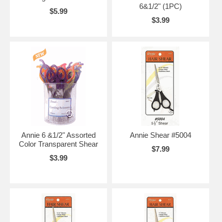
6&1/2" (1PC)
$5.99
$3.99
Annie 6 &1/2" Assorted
Annie Shear #5004
Color Transparent Shear
$7.99
$3.99