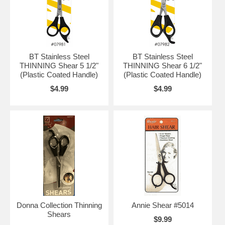
BT Stainless Steel
BT Stainless Steel
THINNING Shear 5 1/2"
THINNING Shear 6 1/2"
(Plastic Coated Handle)
(Plastic Coated Handle)
$4.99
$4.99
Donna Collection Thinning
Annie Shear #5014
Shears
$9.99