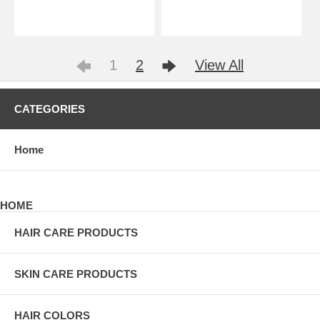
1
2
View All
CATEGORIES
Home
HOME
HAIR CARE PRODUCTS
SKIN CARE PRODUCTS
HAIR COLORS