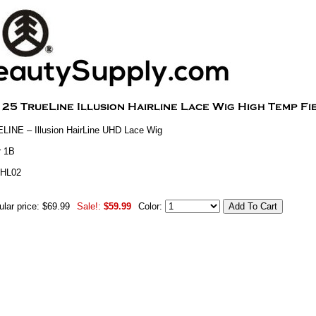
INE – Illusion HairLine UHD Lace Wig
r 1B
THL02
lar price: $69.99
Sale!:
$59.99
Color: