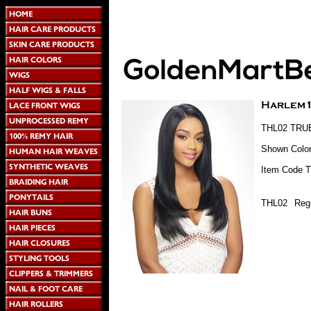
THL02 TRUEL
Shown Colo
Item Code 
THL02
Regu