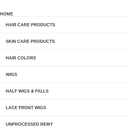
HOME
HAIR CARE PRODUCTS
SKIN CARE PRODUCTS
HAIR COLORS
WIGS
HALF WIGS & FALLS
LACE FRONT WIGS
UNPROCESSED REMY