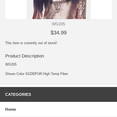
WG205
$34.99
This item is currently out of stock!
Product Description
WG205
Shown Color SGDDPUR High Temp Fiber
CATEGORIES
Home