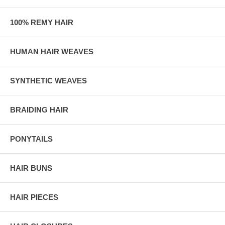
100% REMY HAIR
HUMAN HAIR WEAVES
SYNTHETIC WEAVES
BRAIDING HAIR
PONYTAILS
HAIR BUNS
HAIR PIECES