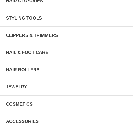
HAIR CLOSURES
STYLING TOOLS
CLIPPERS & TRIMMERS
NAIL & FOOT CARE
HAIR ROLLERS
JEWELRY
COSMETICS
ACCESSORIES