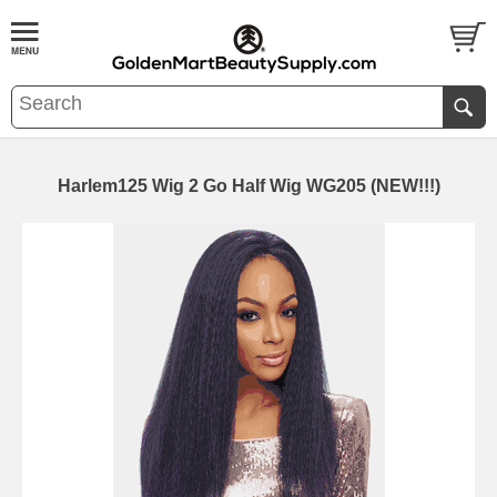
Harlem125 Wig 2 Go Half Wig WG205 (NEW!!!)