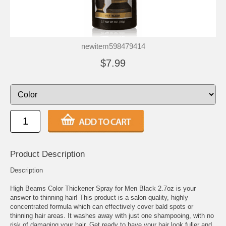
newitem598479414
$7.99
Product Description
Description
High Beams Color Thickener Spray for Men Black 2.7oz is your
answer to thinning hair! This product is a salon-quality, highly
concentrated formula which can effectively cover bald spots or
thinning hair areas. It washes away with just one shampooing, with no
risk of damaging your hair. Get ready to have your hair look fuller and