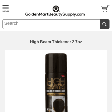
High Beam Thickener 2.7oz