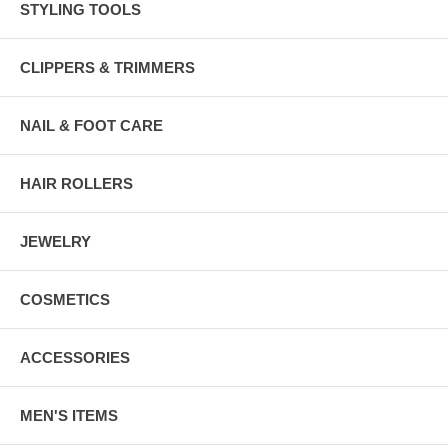
STYLING TOOLS
CLIPPERS & TRIMMERS
NAIL & FOOT CARE
HAIR ROLLERS
JEWELRY
COSMETICS
ACCESSORIES
MEN'S ITEMS