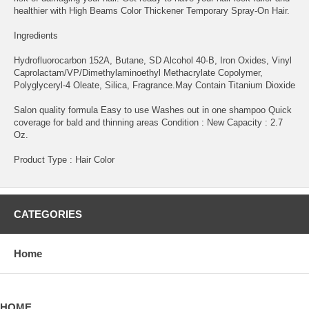
healthier with High Beams Color Thickener Temporary Spray-On Hair.
Ingredients
Hydrofluorocarbon 152A, Butane, SD Alcohol 40-B, Iron Oxides, Vinyl
Caprolactam/VP/Dimethylaminoethyl Methacrylate Copolymer,
Polyglyceryl-4 Oleate, Silica, Fragrance.May Contain Titanium Dioxide
Salon quality formula Easy to use Washes out in one shampoo Quick
coverage for bald and thinning areas Condition : New Capacity : 2.7
Oz.
Product Type : Hair Color
CATEGORIES
Home
HOME