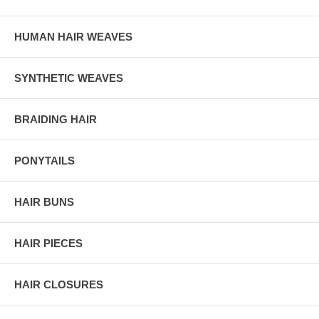
HUMAN HAIR WEAVES
SYNTHETIC WEAVES
BRAIDING HAIR
PONYTAILS
HAIR BUNS
HAIR PIECES
HAIR CLOSURES