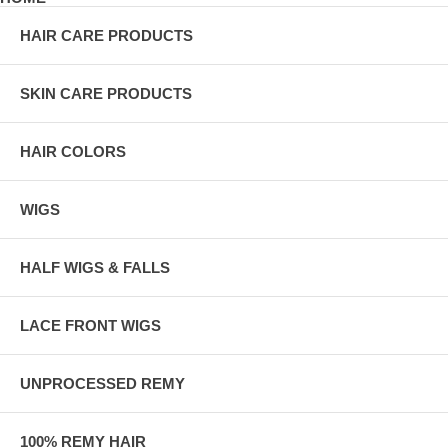
HAIR CARE PRODUCTS
SKIN CARE PRODUCTS
HAIR COLORS
WIGS
HALF WIGS & FALLS
LACE FRONT WIGS
UNPROCESSED REMY
100% REMY HAIR