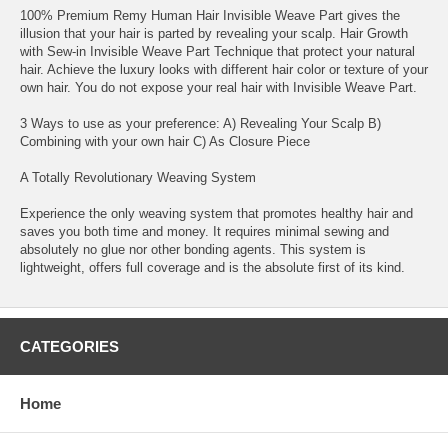
100% Premium Remy Human Hair Invisible Weave Part gives the
illusion that your hair is parted by revealing your scalp. Hair Growth
with Sew-in Invisible Weave Part Technique that protect your natural
hair. Achieve the luxury looks with different hair color or texture of your
own hair. You do not expose your real hair with Invisible Weave Part.
3 Ways to use as your preference: A) Revealing Your Scalp B)
Combining with your own hair C) As Closure Piece
A Totally Revolutionary Weaving System
Experience the only weaving system that promotes healthy hair and
saves you both time and money. It requires minimal sewing and
absolutely no glue nor other bonding agents. This system is
lightweight, offers full coverage and is the absolute first of its kind.
CATEGORIES
Home