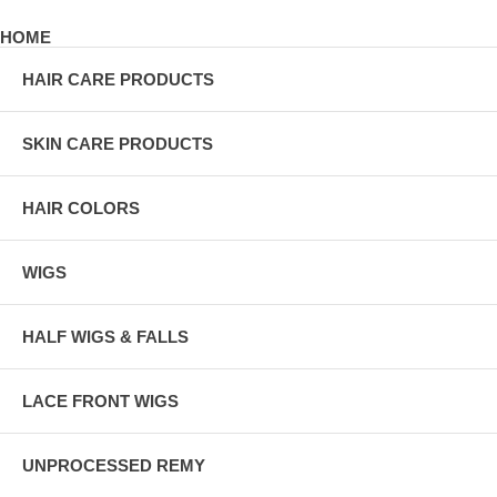
HOME
HAIR CARE PRODUCTS
SKIN CARE PRODUCTS
HAIR COLORS
WIGS
HALF WIGS & FALLS
LACE FRONT WIGS
UNPROCESSED REMY