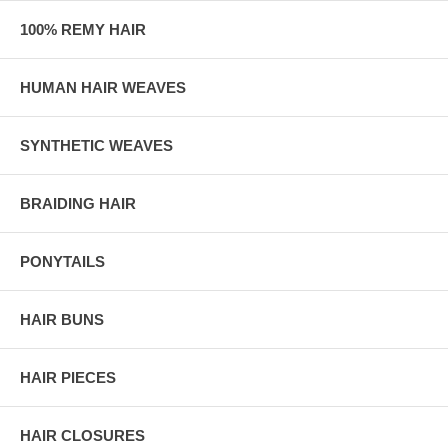
100% REMY HAIR
HUMAN HAIR WEAVES
SYNTHETIC WEAVES
BRAIDING HAIR
PONYTAILS
HAIR BUNS
HAIR PIECES
HAIR CLOSURES