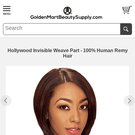
Hollywood Invisible Weave Part - 100% Human Remy
Hair