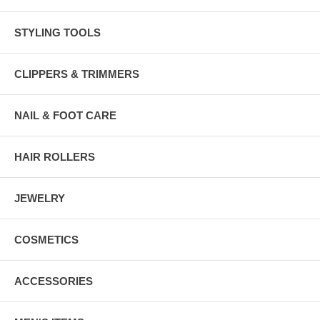
STYLING TOOLS
CLIPPERS & TRIMMERS
NAIL & FOOT CARE
HAIR ROLLERS
JEWELRY
COSMETICS
ACCESSORIES