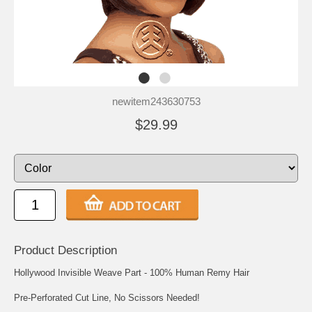
newitem243630753
$29.99
Product Description
Hollywood Invisible Weave Part - 100% Human Remy Hair
Pre-Perforated Cut Line, No Scissors Needed!