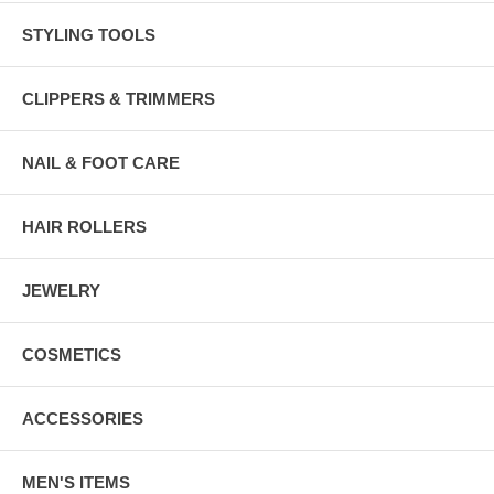
STYLING TOOLS
CLIPPERS & TRIMMERS
NAIL & FOOT CARE
HAIR ROLLERS
JEWELRY
COSMETICS
ACCESSORIES
MEN'S ITEMS