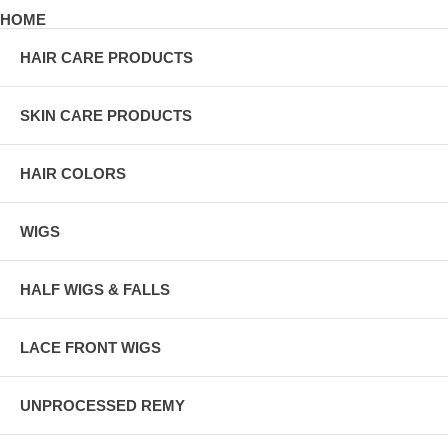
HOME
HAIR CARE PRODUCTS
SKIN CARE PRODUCTS
HAIR COLORS
WIGS
HALF WIGS & FALLS
LACE FRONT WIGS
UNPROCESSED REMY