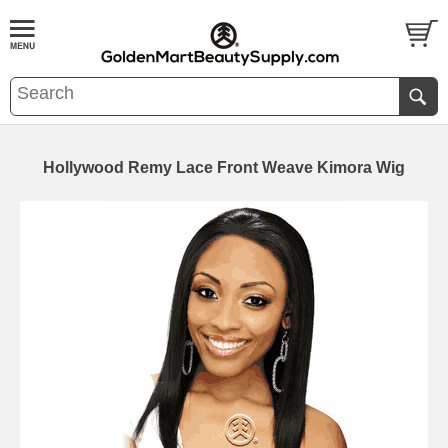
Hollywood Remy Lace Front Weave Kimora Wig