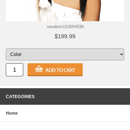
newitem153094938
$199.99
CATEGORIES
Home