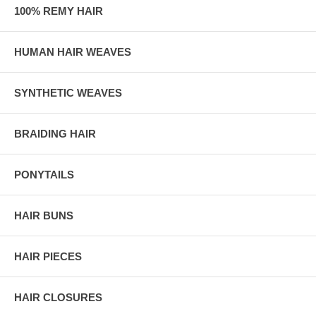
100% REMY HAIR
HUMAN HAIR WEAVES
SYNTHETIC WEAVES
BRAIDING HAIR
PONYTAILS
HAIR BUNS
HAIR PIECES
HAIR CLOSURES