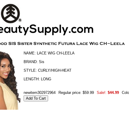
NAME: LACE WIG CH-LEELA
BRAND: Sis
STYLE: CURLY/HIGH-HEAT
LENGTH: LONG
newitem302972964
Regular price: $59.99
Sale!:
$44.99
Col