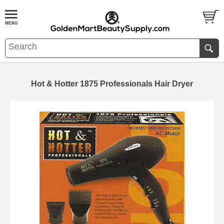
Hot & Hotter 1875 Professionals Hair Dryer