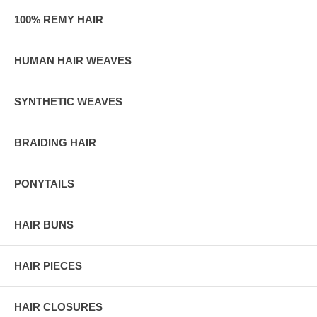
100% REMY HAIR
HUMAN HAIR WEAVES
SYNTHETIC WEAVES
BRAIDING HAIR
PONYTAILS
HAIR BUNS
HAIR PIECES
HAIR CLOSURES