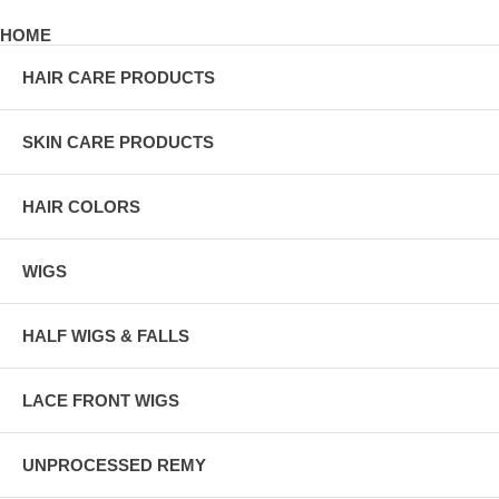
HOME
HAIR CARE PRODUCTS
SKIN CARE PRODUCTS
HAIR COLORS
WIGS
HALF WIGS & FALLS
LACE FRONT WIGS
UNPROCESSED REMY