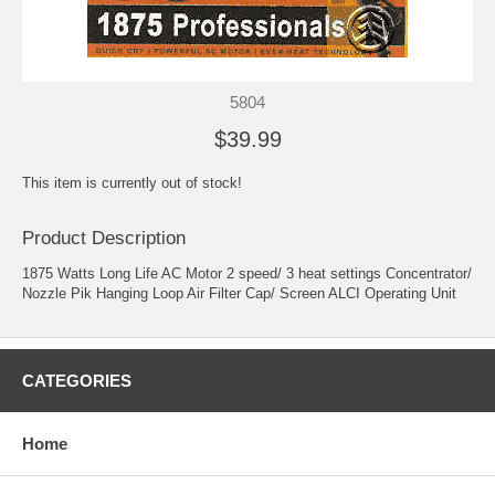
5804
$39.99
This item is currently out of stock!
Product Description
1875 Watts Long Life AC Motor 2 speed/ 3 heat settings Concentrator/
Nozzle Pik Hanging Loop Air Filter Cap/ Screen ALCI Operating Unit
CATEGORIES
Home