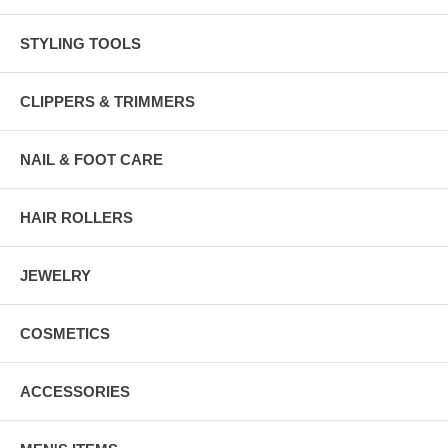
STYLING TOOLS
CLIPPERS & TRIMMERS
NAIL & FOOT CARE
HAIR ROLLERS
JEWELRY
COSMETICS
ACCESSORIES