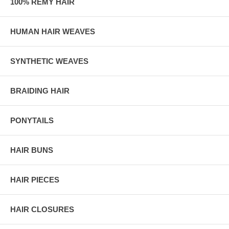
100% REMY HAIR
HUMAN HAIR WEAVES
SYNTHETIC WEAVES
BRAIDING HAIR
PONYTAILS
HAIR BUNS
HAIR PIECES
HAIR CLOSURES