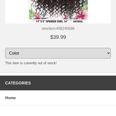
newitem498245686
$39.99
This item is currently out of stock!
CATEGORIES
Home