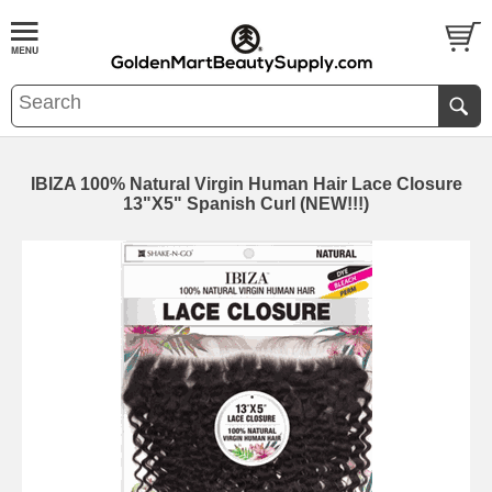
IBIZA 100% Natural Virgin Human Hair Lace Closure
13"X5" Spanish Curl (NEW!!!)