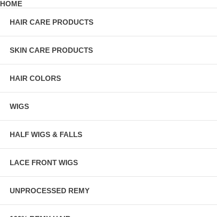
HOME
HAIR CARE PRODUCTS
SKIN CARE PRODUCTS
HAIR COLORS
WIGS
HALF WIGS & FALLS
LACE FRONT WIGS
UNPROCESSED REMY