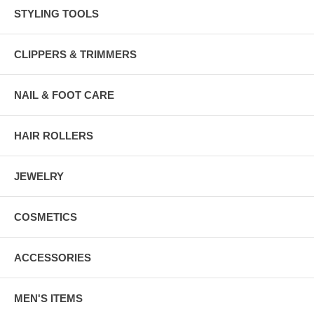
STYLING TOOLS
CLIPPERS & TRIMMERS
NAIL & FOOT CARE
HAIR ROLLERS
JEWELRY
COSMETICS
ACCESSORIES
MEN'S ITEMS