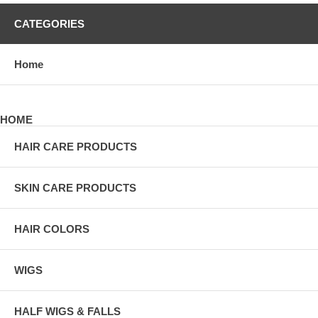
CATEGORIES
Home
HOME
HAIR CARE PRODUCTS
SKIN CARE PRODUCTS
HAIR COLORS
WIGS
HALF WIGS & FALLS