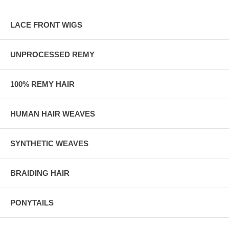
LACE FRONT WIGS
UNPROCESSED REMY
100% REMY HAIR
HUMAN HAIR WEAVES
SYNTHETIC WEAVES
BRAIDING HAIR
PONYTAILS