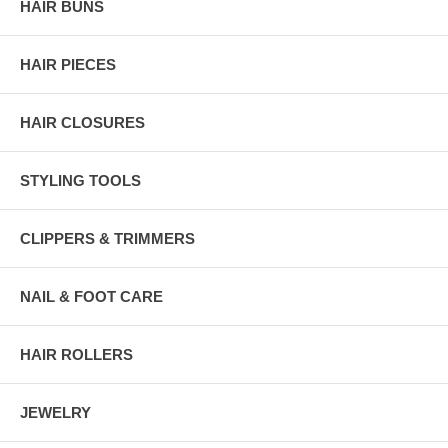
HAIR BUNS
HAIR PIECES
HAIR CLOSURES
STYLING TOOLS
CLIPPERS & TRIMMERS
NAIL & FOOT CARE
HAIR ROLLERS
JEWELRY