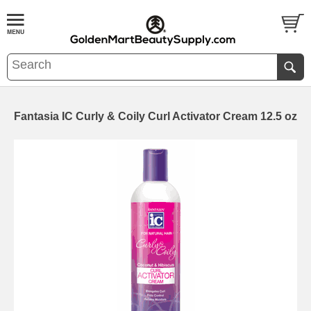
Fantasia IC Curly & Coily Curl Activator Cream 12.5 oz