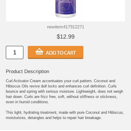
newitem417912271
$12.99
Product Description
Curl Activator Cream accentuates your curl pattern. Coconut and
Hibiscus Oils revive dull locks and enhances curl definition. Curls
bounce and spring with serious moisture. Lightweight, does not weigh
hair down. Curls are frizz free, soft, without stiffness or stickness,
even in humid conditions.
This light, hydrating treatment, made with pure Coconut and Hibiscus,
moisturizes, detangles and helps to repair hair breakage.