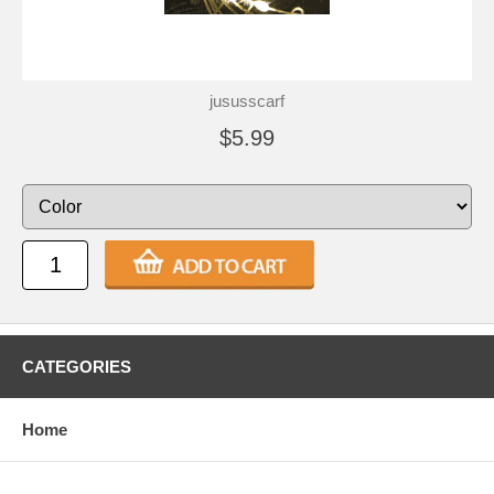
jususscarf
$5.99
CATEGORIES
Home