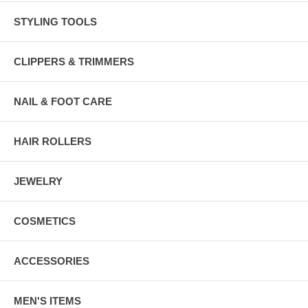
STYLING TOOLS
CLIPPERS & TRIMMERS
NAIL & FOOT CARE
HAIR ROLLERS
JEWELRY
COSMETICS
ACCESSORIES
MEN'S ITEMS