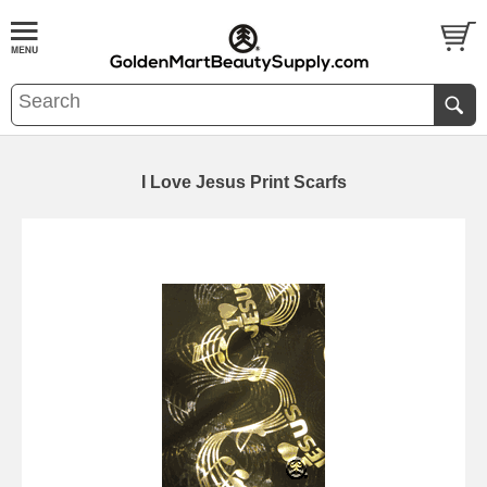
I Love Jesus Print Scarfs