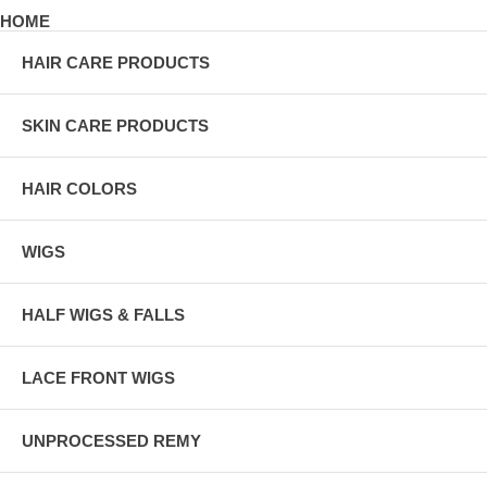
HOME
HAIR CARE PRODUCTS
SKIN CARE PRODUCTS
HAIR COLORS
WIGS
HALF WIGS & FALLS
LACE FRONT WIGS
UNPROCESSED REMY