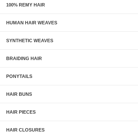
100% REMY HAIR
HUMAN HAIR WEAVES
SYNTHETIC WEAVES
BRAIDING HAIR
PONYTAILS
HAIR BUNS
HAIR PIECES
HAIR CLOSURES