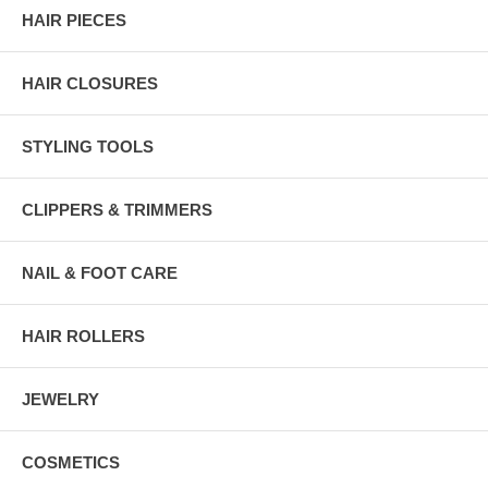
HAIR PIECES
HAIR CLOSURES
STYLING TOOLS
CLIPPERS & TRIMMERS
NAIL & FOOT CARE
HAIR ROLLERS
JEWELRY
COSMETICS