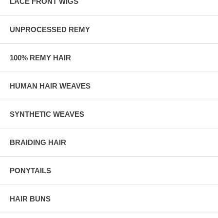
LACE FRONT WIGS
UNPROCESSED REMY
100% REMY HAIR
HUMAN HAIR WEAVES
SYNTHETIC WEAVES
BRAIDING HAIR
PONYTAILS
HAIR BUNS