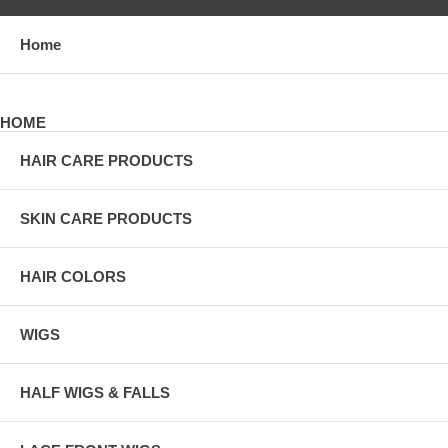
Home
HOME
HAIR CARE PRODUCTS
SKIN CARE PRODUCTS
HAIR COLORS
WIGS
HALF WIGS & FALLS