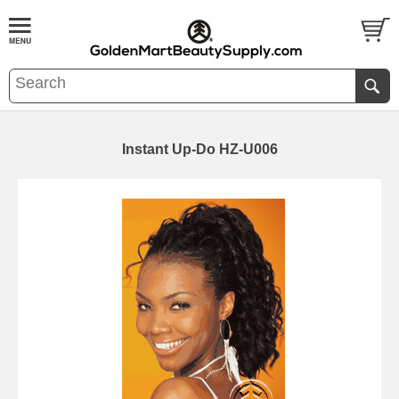
Instant Up-Do HZ-U006