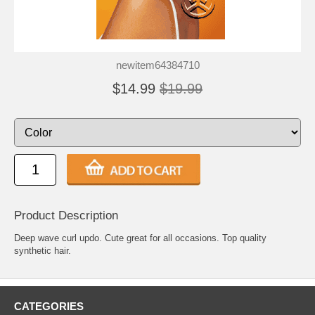
newitem64384710
$14.99
$19.99
Product Description
Deep wave curl updo. Cute great for all occasions. Top quality
synthetic hair.
CATEGORIES