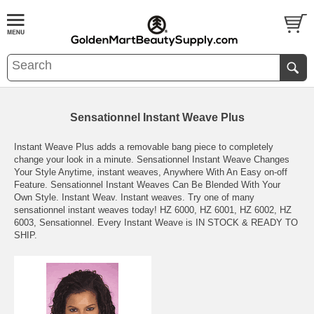
Sensationnel Instant Weave Plus
Instant Weave Plus adds a removable bang piece to completely
change your look in a minute. Sensationnel Instant Weave Changes
Your Style Anytime, instant weaves, Anywhere With An Easy on-off
Feature. Sensationnel Instant Weaves Can Be Blended With Your
Own Style. Instant Weav. Instant weaves. Try one of many
sensationnel instant weaves today! HZ 6000, HZ 6001, HZ 6002, HZ
6003, Sensationnel. Every Instant Weave is IN STOCK & READY TO
SHIP.