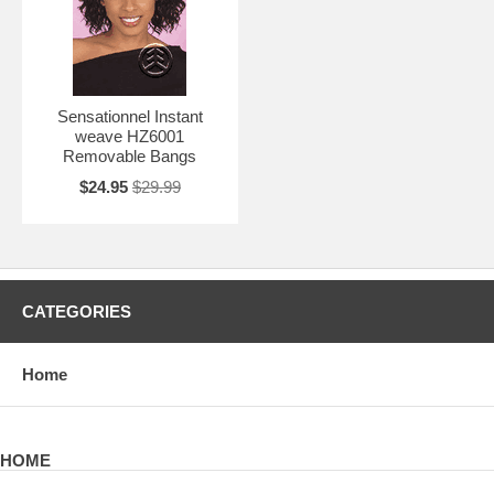
Sensationnel Instant
weave HZ6001
Removable Bangs
$24.95
$29.99
CATEGORIES
Home
HOME