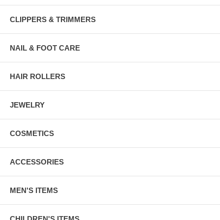
CLIPPERS & TRIMMERS
NAIL & FOOT CARE
HAIR ROLLERS
JEWELRY
COSMETICS
ACCESSORIES
MEN'S ITEMS
CHILDREN'S ITEMS