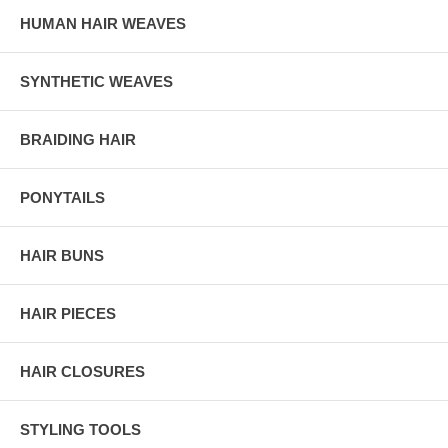
HUMAN HAIR WEAVES
SYNTHETIC WEAVES
BRAIDING HAIR
PONYTAILS
HAIR BUNS
HAIR PIECES
HAIR CLOSURES
STYLING TOOLS