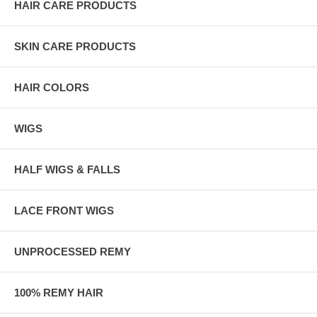
HAIR CARE PRODUCTS
SKIN CARE PRODUCTS
HAIR COLORS
WIGS
HALF WIGS & FALLS
LACE FRONT WIGS
UNPROCESSED REMY
100% REMY HAIR