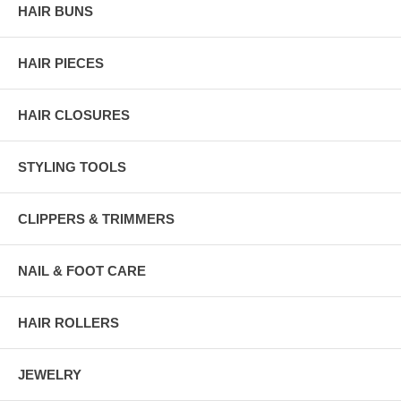
HAIR BUNS
HAIR PIECES
HAIR CLOSURES
STYLING TOOLS
CLIPPERS & TRIMMERS
NAIL & FOOT CARE
HAIR ROLLERS
JEWELRY