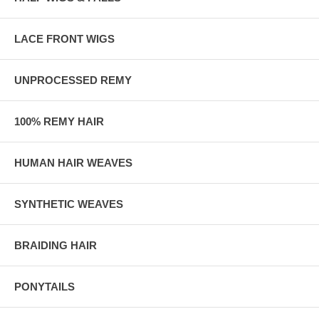
LACE FRONT WIGS
UNPROCESSED REMY
100% REMY HAIR
HUMAN HAIR WEAVES
SYNTHETIC WEAVES
BRAIDING HAIR
PONYTAILS