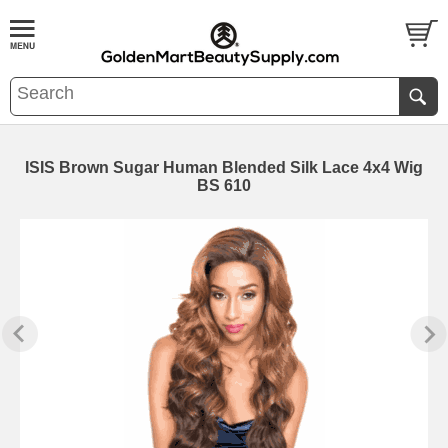
ISIS Brown Sugar Human Blended Silk Lace 4x4 Wig
BS 610