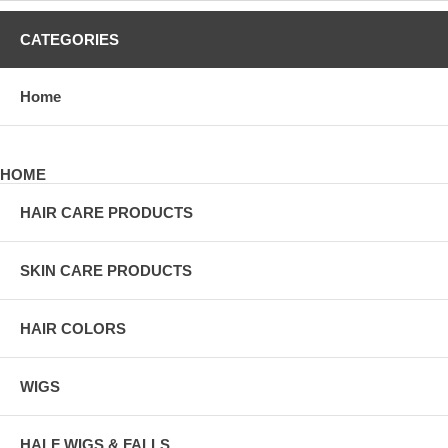
CATEGORIES
Home
HOME
HAIR CARE PRODUCTS
SKIN CARE PRODUCTS
HAIR COLORS
WIGS
HALF WIGS & FALLS