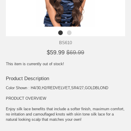
BS610
$59.99
$69.99
This item is currently out of stock!
Product Description
Color Shown : H4/30,H2/REDVELVET,SR4/27,GOLDBLOND
PRODUCT OVERVIEW
Enjoy silk lace benefits that include a softer finish, maximum comfort,
no irritation and camouflaged knots with skin tone silk lace for a
natural looking scalp that matches your own!