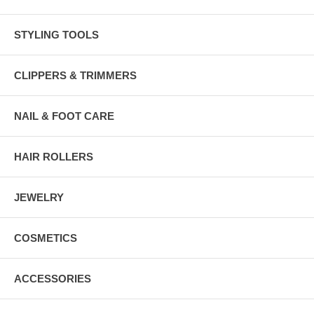
STYLING TOOLS
CLIPPERS & TRIMMERS
NAIL & FOOT CARE
HAIR ROLLERS
JEWELRY
COSMETICS
ACCESSORIES