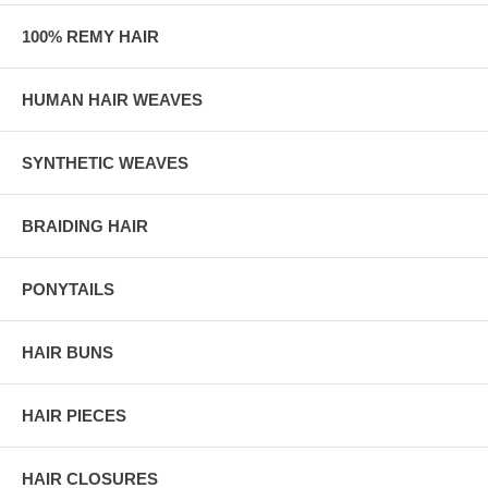
100% REMY HAIR
HUMAN HAIR WEAVES
SYNTHETIC WEAVES
BRAIDING HAIR
PONYTAILS
HAIR BUNS
HAIR PIECES
HAIR CLOSURES