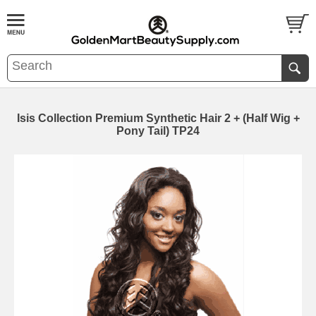
Isis Collection Premium Synthetic Hair 2 + (Half Wig +
Pony Tail) TP24