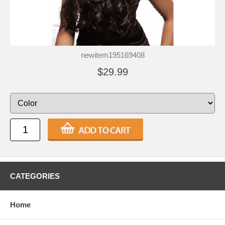
newitem195169408
$29.99
CATEGORIES
Home