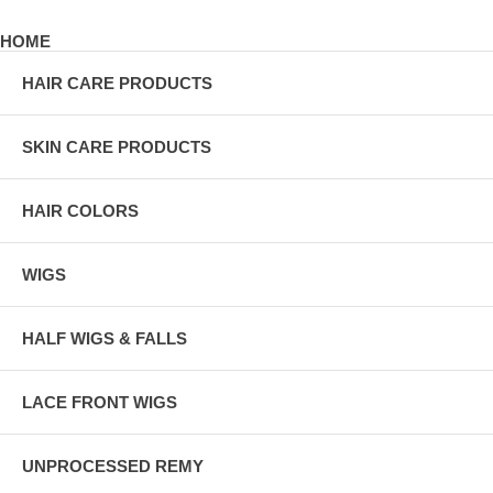
HOME
HAIR CARE PRODUCTS
SKIN CARE PRODUCTS
HAIR COLORS
WIGS
HALF WIGS & FALLS
LACE FRONT WIGS
UNPROCESSED REMY