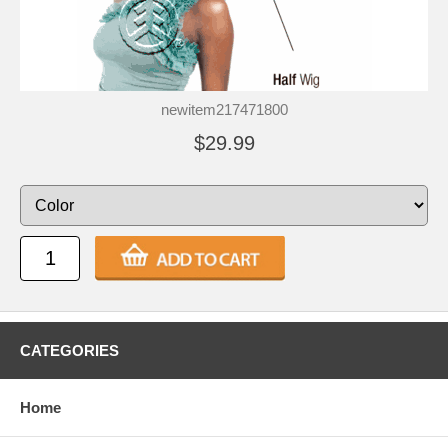
newitem217471800
$29.99
CATEGORIES
Home