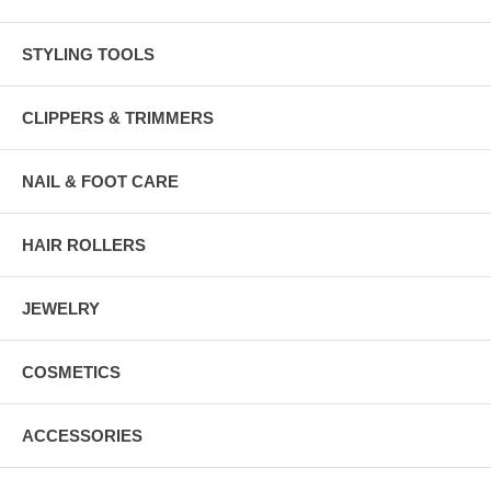
STYLING TOOLS
CLIPPERS & TRIMMERS
NAIL & FOOT CARE
HAIR ROLLERS
JEWELRY
COSMETICS
ACCESSORIES