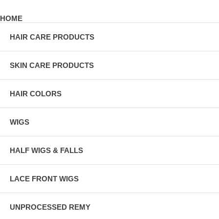
HOME
HAIR CARE PRODUCTS
SKIN CARE PRODUCTS
HAIR COLORS
WIGS
HALF WIGS & FALLS
LACE FRONT WIGS
UNPROCESSED REMY