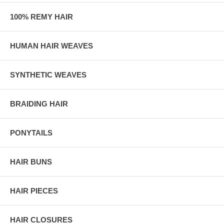
100% REMY HAIR
HUMAN HAIR WEAVES
SYNTHETIC WEAVES
BRAIDING HAIR
PONYTAILS
HAIR BUNS
HAIR PIECES
HAIR CLOSURES