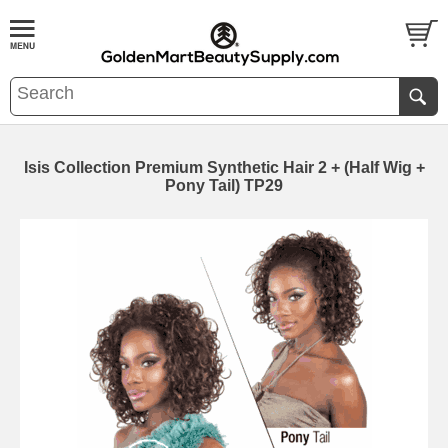
Isis Collection Premium Synthetic Hair 2 + (Half Wig +
Pony Tail) TP29