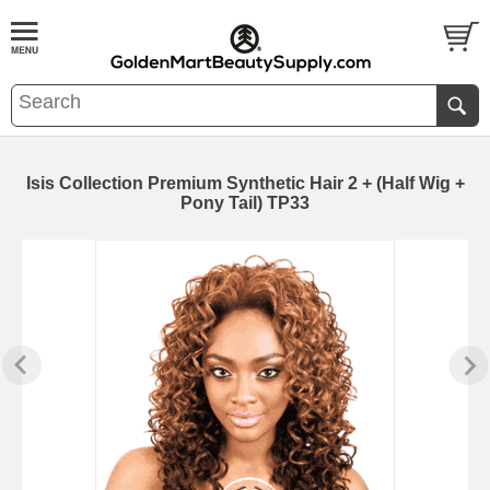
Isis Collection Premium Synthetic Hair 2 + (Half Wig +
Pony Tail) TP33