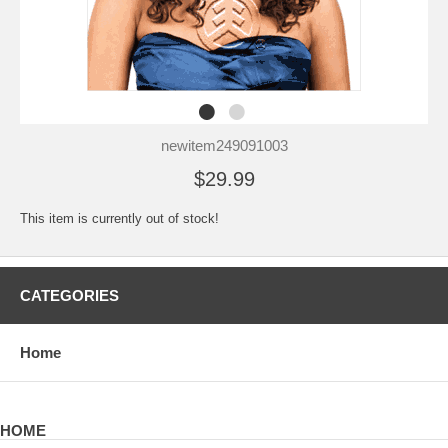
newitem249091003
$29.99
This item is currently out of stock!
CATEGORIES
Home
HOME