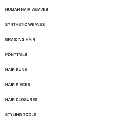
HUMAN HAIR WEAVES
SYNTHETIC WEAVES
BRAIDING HAIR
PONYTAILS
HAIR BUNS
HAIR PIECES
HAIR CLOSURES
STYLING TOOLS