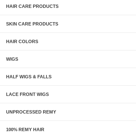
HAIR CARE PRODUCTS
SKIN CARE PRODUCTS
HAIR COLORS
WIGS
HALF WIGS & FALLS
LACE FRONT WIGS
UNPROCESSED REMY
100% REMY HAIR