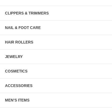
CLIPPERS & TRIMMERS
NAIL & FOOT CARE
HAIR ROLLERS
JEWELRY
COSMETICS
ACCESSORIES
MEN'S ITEMS