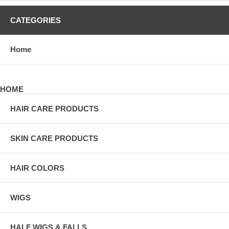
CATEGORIES
Home
HOME
HAIR CARE PRODUCTS
SKIN CARE PRODUCTS
HAIR COLORS
WIGS
HALF WIGS & FALLS