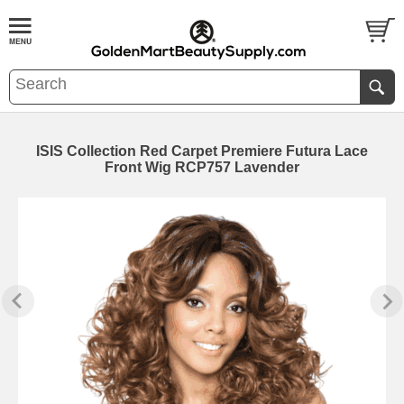
ISIS Collection Red Carpet Premiere Futura Lace
Front Wig RCP757 Lavender