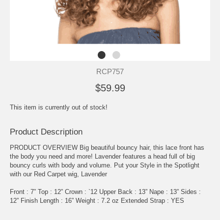
RCP757
$59.99
This item is currently out of stock!
Product Description
PRODUCT OVERVIEW Big beautiful bouncy hair, this lace front has
the body you need and more! Lavender features a head full of big
bouncy curls with body and volume. Put your Style in the Spotlight
with our Red Carpet wig, Lavender
Front : 7” Top : 12” Crown : `12 Upper Back : 13” Nape : 13” Sides :
12” Finish Length : 16” Weight : 7.2 oz Extended Strap : YES