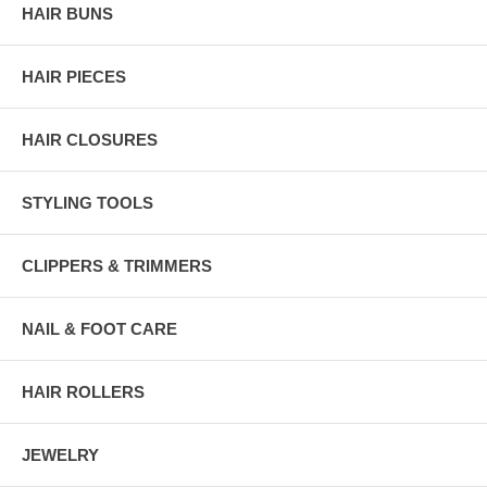
HAIR BUNS
HAIR PIECES
HAIR CLOSURES
STYLING TOOLS
CLIPPERS & TRIMMERS
NAIL & FOOT CARE
HAIR ROLLERS
JEWELRY