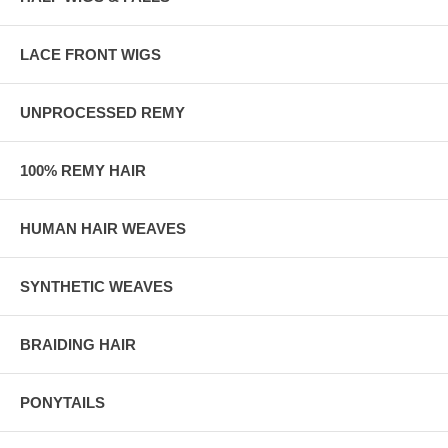
LACE FRONT WIGS
UNPROCESSED REMY
100% REMY HAIR
HUMAN HAIR WEAVES
SYNTHETIC WEAVES
BRAIDING HAIR
PONYTAILS