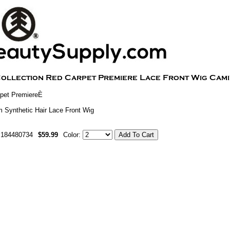
pet PremiereÈ
 Synthetic Hair Lace Front Wig
m184480734
$59.99
Color: