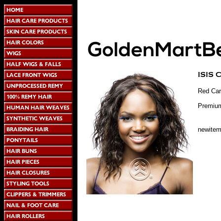
Red Car
Premium
newite