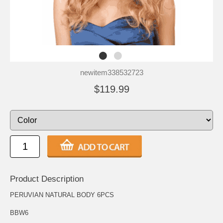
newitem338532723
$119.99
Product Description
PERUVIAN NATURAL BODY 6PCS
BBW6