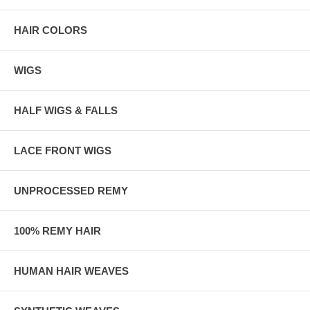
HAIR COLORS
WIGS
HALF WIGS & FALLS
LACE FRONT WIGS
UNPROCESSED REMY
100% REMY HAIR
HUMAN HAIR WEAVES