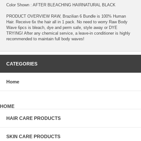
Color Shown : AFTER BLEACHING HAIRNATURAL BLACK
PRODUCT OVERVIEW RAW, Brazilian 6 Bundle is 100% Human
Hair. Receive 6x the hair all in 1 pack. No need to worry Raw Body
Wave 6pcs is bleach, dye and perm safe, style away or DYE
TRYING! After any chemical service, a leave-in conditioner is highly
recommended to maintain full body waves!
CATEGORIES
Home
HOME
HAIR CARE PRODUCTS
SKIN CARE PRODUCTS