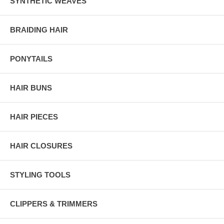
SYNTHETIC WEAVES
BRAIDING HAIR
PONYTAILS
HAIR BUNS
HAIR PIECES
HAIR CLOSURES
STYLING TOOLS
CLIPPERS & TRIMMERS