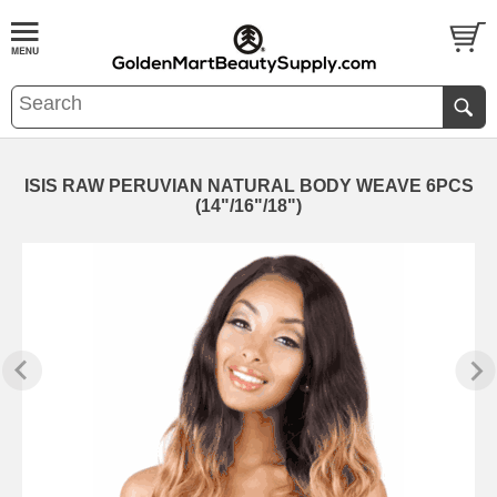
ISIS RAW PERUVIAN NATURAL BODY WEAVE 6PCS
(14"/16"/18")