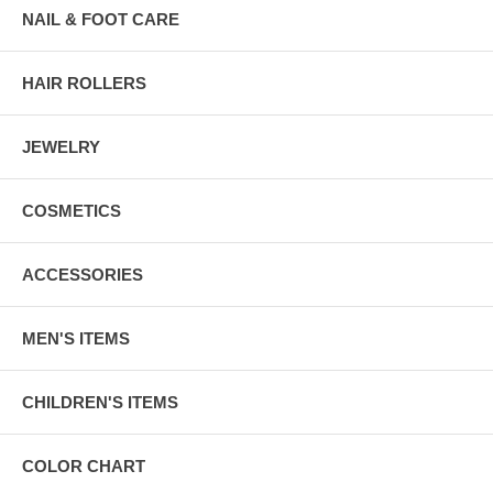
NAIL & FOOT CARE
HAIR ROLLERS
JEWELRY
COSMETICS
ACCESSORIES
MEN'S ITEMS
CHILDREN'S ITEMS
COLOR CHART