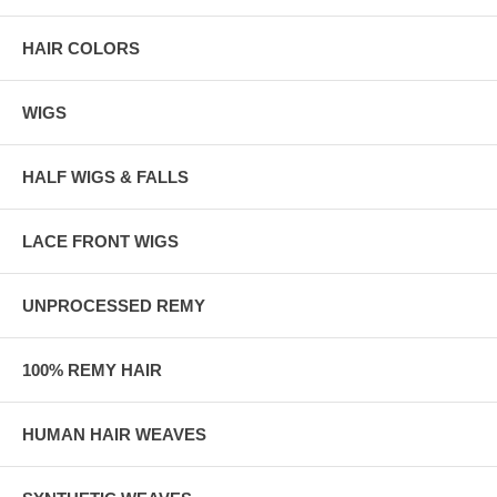
HAIR COLORS
WIGS
HALF WIGS & FALLS
LACE FRONT WIGS
UNPROCESSED REMY
100% REMY HAIR
HUMAN HAIR WEAVES