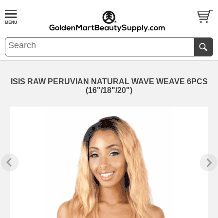
ISIS RAW PERUVIAN NATURAL WAVE WEAVE 6PCS
(16"/18"/20")