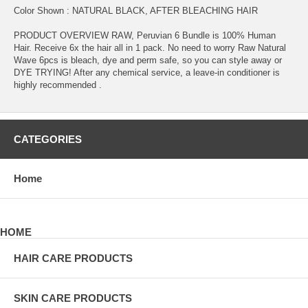
Color Shown : NATURAL BLACK, AFTER BLEACHING HAIR
PRODUCT OVERVIEW RAW, Peruvian 6 Bundle is 100% Human
Hair. Receive 6x the hair all in 1 pack. No need to worry Raw Natural
Wave 6pcs is bleach, dye and perm safe, so you can style away or
DYE TRYING! After any chemical service, a leave-in conditioner is
highly recommended .
CATEGORIES
Home
HOME
HAIR CARE PRODUCTS
SKIN CARE PRODUCTS