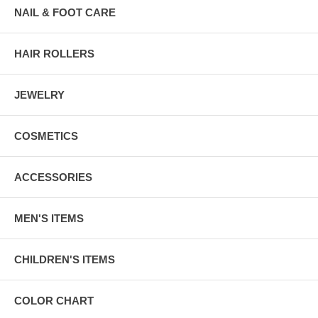
NAIL & FOOT CARE
HAIR ROLLERS
JEWELRY
COSMETICS
ACCESSORIES
MEN'S ITEMS
CHILDREN'S ITEMS
COLOR CHART