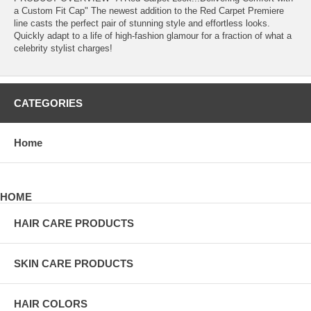
a Custom Fit Cap" The newest addition to the Red Carpet Premiere
line casts the perfect pair of stunning style and effortless looks.
Quickly adapt to a life of high-fashion glamour for a fraction of what a
celebrity stylist charges!
CATEGORIES
Home
HOME
HAIR CARE PRODUCTS
SKIN CARE PRODUCTS
HAIR COLORS