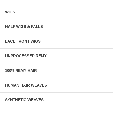
WIGS
HALF WIGS & FALLS
LACE FRONT WIGS
UNPROCESSED REMY
100% REMY HAIR
HUMAN HAIR WEAVES
SYNTHETIC WEAVES