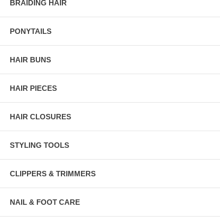
BRAIDING HAIR
PONYTAILS
HAIR BUNS
HAIR PIECES
HAIR CLOSURES
STYLING TOOLS
CLIPPERS & TRIMMERS
NAIL & FOOT CARE