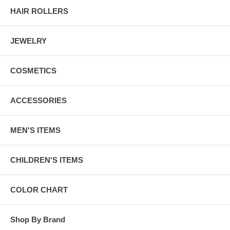
HAIR ROLLERS
JEWELRY
COSMETICS
ACCESSORIES
MEN'S ITEMS
CHILDREN'S ITEMS
COLOR CHART
Shop By Brand