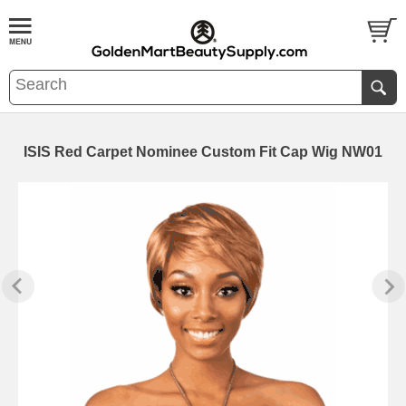
ISIS Red Carpet Nominee Custom Fit Cap Wig NW01