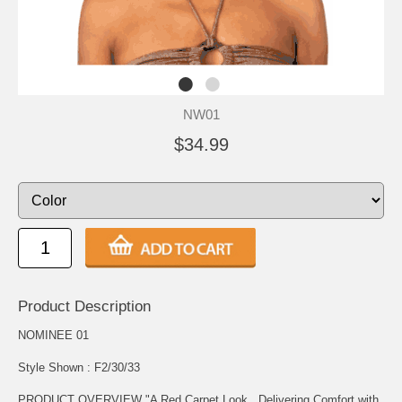
NW01
$34.99
Product Description
NOMINEE 01
Style Shown : F2/30/33
PRODUCT OVERVIEW "A Red Carpet Look...Delivering Comfort with