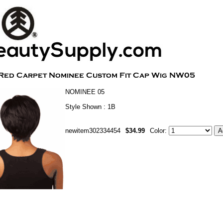
NOMINEE 05
Style Shown : 1B
newitem302334454
$34.99
Color: