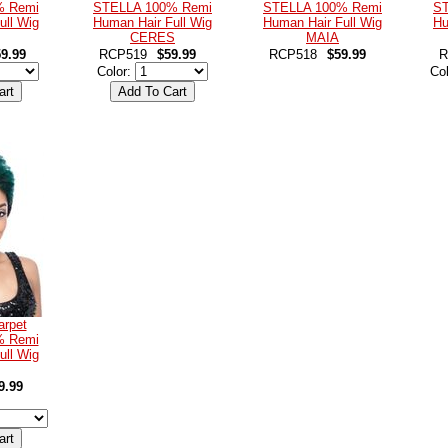
% Remi
STELLA 100% Remi
STELLA 100% Remi
ST
ull Wig
Human Hair Full Wig
Human Hair Full Wig
Hu
CERES
MAIA
9.99
RCP519
$59.99
RCP518
$59.99
R
Color:
Co
arpet
% Remi
ull Wig
9.99