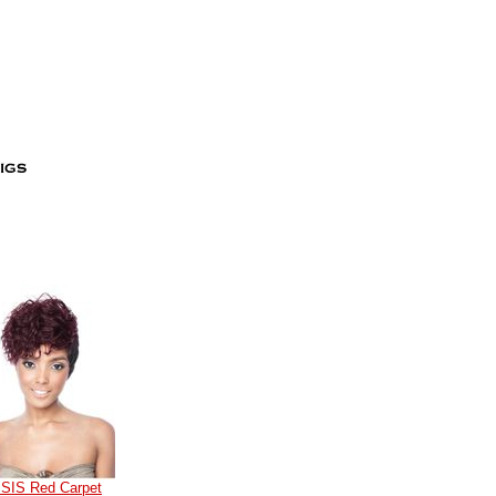
ISIS Red Carpet