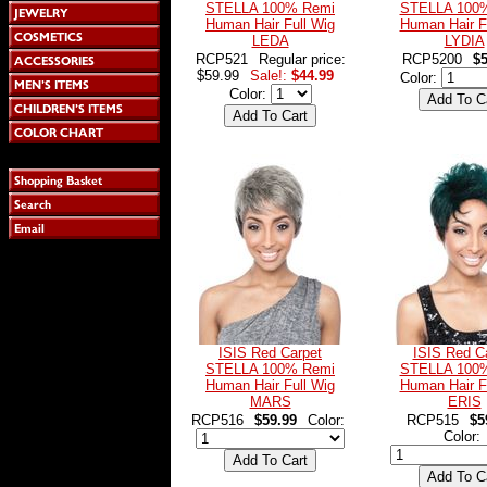
STELLA 100% Remi
STELLA 100
Human Hair Full Wig
Human Hair F
LEDA
LYDIA
RCP521
Regular price:
RCP5200
$5
$59.99
Sale!:
$44.99
Color:
Color:
ISIS Red Carpet
ISIS Red C
STELLA 100% Remi
STELLA 100
Human Hair Full Wig
Human Hair F
MARS
ERIS
RCP516
$59.99
Color:
RCP515
$5
Color: