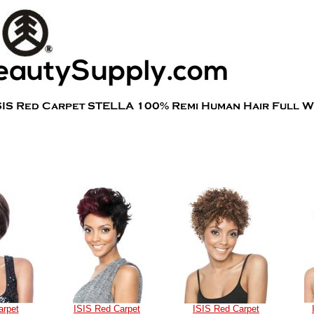
arpet
ISIS Red Carpet
ISIS Red Carpet