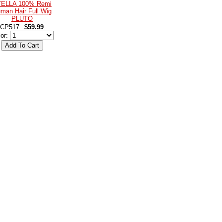
ELLA 100% Remi
man Hair Full Wig
PLUTO
CP517
$59.99
lor: