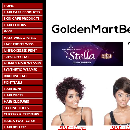
ISIS Red Carpet
ISIS Red C