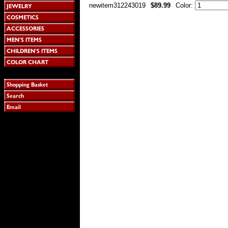
newitem312243019
$89.99
Color: