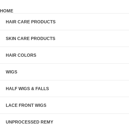
HOME
HAIR CARE PRODUCTS
SKIN CARE PRODUCTS
HAIR COLORS
WIGS
HALF WIGS & FALLS
LACE FRONT WIGS
UNPROCESSED REMY