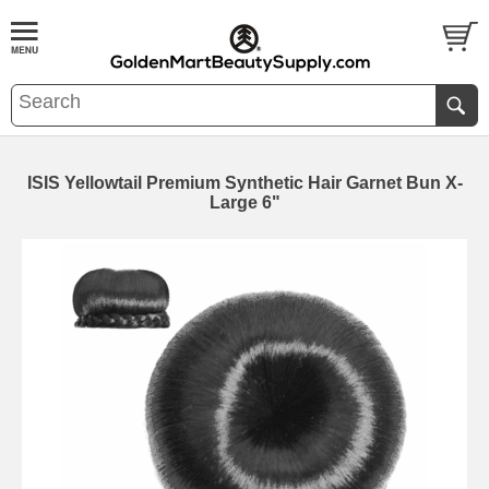
ISIS Yellowtail Premium Synthetic Hair Garnet Bun X-
Large 6"