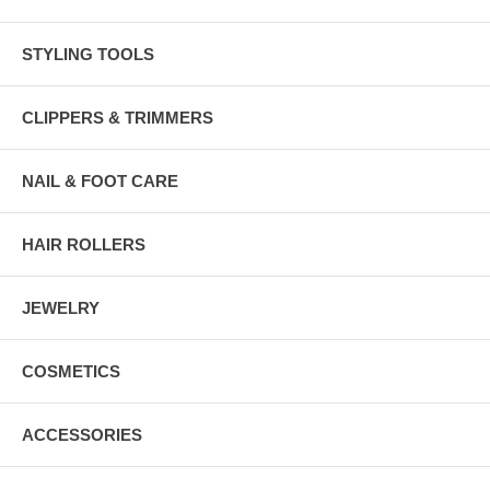
STYLING TOOLS
CLIPPERS & TRIMMERS
NAIL & FOOT CARE
HAIR ROLLERS
JEWELRY
COSMETICS
ACCESSORIES