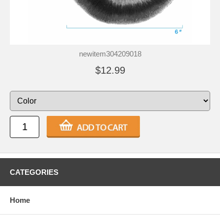
newitem304209018
$12.99
CATEGORIES
Home