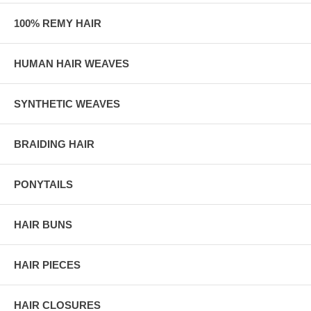
100% REMY HAIR
HUMAN HAIR WEAVES
SYNTHETIC WEAVES
BRAIDING HAIR
PONYTAILS
HAIR BUNS
HAIR PIECES
HAIR CLOSURES