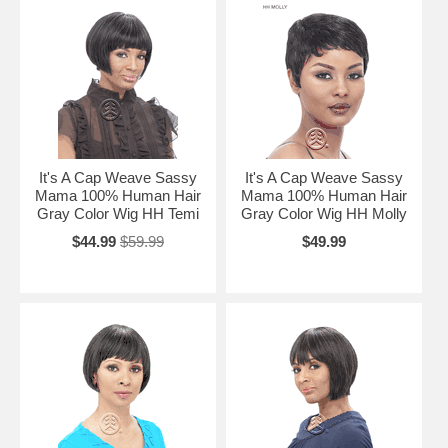
It's A Cap Weave Sassy
It's A Cap Weave Sassy
Mama 100% Human Hair
Mama 100% Human Hair
Gray Color Wig HH Temi
Gray Color Wig HH Molly
$44.99
$59.99
$49.99