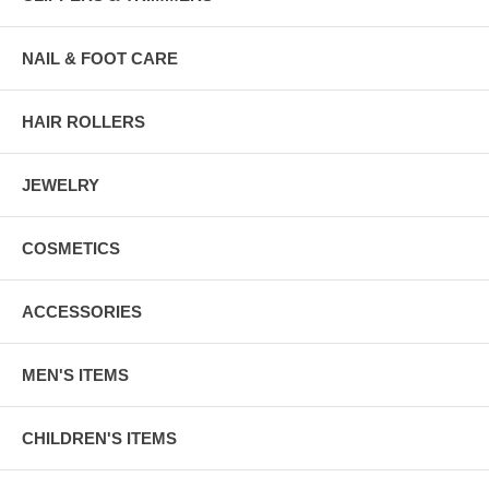
NAIL & FOOT CARE
HAIR ROLLERS
JEWELRY
COSMETICS
ACCESSORIES
MEN'S ITEMS
CHILDREN'S ITEMS