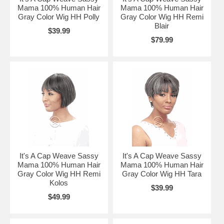
Mama 100% Human Hair
Mama 100% Human Hair
Gray Color Wig HH Polly
Gray Color Wig HH Remi
Blair
$39.99
$79.99
It's A Cap Weave Sassy
It's A Cap Weave Sassy
Mama 100% Human Hair
Mama 100% Human Hair
Gray Color Wig HH Remi
Gray Color Wig HH Tara
Kolos
$39.99
$49.99