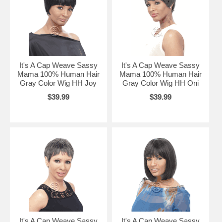
It's A Cap Weave Sassy
It's A Cap Weave Sassy
Mama 100% Human Hair
Mama 100% Human Hair
Gray Color Wig HH Joy
Gray Color Wig HH Oni
$39.99
$39.99
It's A Cap Weave Sassy
It's A Cap Weave Sassy