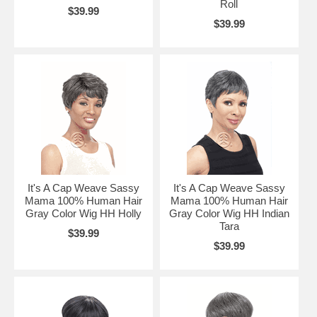
Roll
$39.99
$39.99
It's A Cap Weave Sassy
It's A Cap Weave Sassy
Mama 100% Human Hair
Mama 100% Human Hair
Gray Color Wig HH Holly
Gray Color Wig HH Indian
Tara
$39.99
$39.99