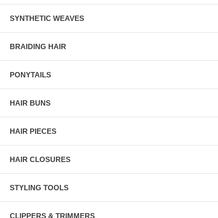
SYNTHETIC WEAVES
BRAIDING HAIR
PONYTAILS
HAIR BUNS
HAIR PIECES
HAIR CLOSURES
STYLING TOOLS
CLIPPERS & TRIMMERS