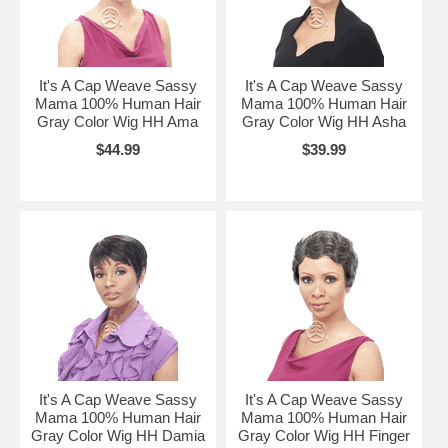
It's A Cap Weave Sassy
It's A Cap Weave Sassy
Mama 100% Human Hair
Mama 100% Human Hair
Gray Color Wig HH Ama
Gray Color Wig HH Asha
$44.99
$39.99
It's A Cap Weave Sassy
It's A Cap Weave Sassy
Mama 100% Human Hair
Mama 100% Human Hair
Gray Color Wig HH Damia
Gray Color Wig HH Finger