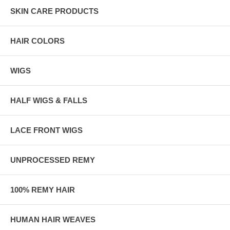
SKIN CARE PRODUCTS
HAIR COLORS
WIGS
HALF WIGS & FALLS
LACE FRONT WIGS
UNPROCESSED REMY
100% REMY HAIR
HUMAN HAIR WEAVES