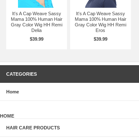
It's A Cap Weave Sassy
It's A Cap Weave Sassy
Mama 100% Human Hair
Mama 100% Human Hair
Gray Color Wig HH Remi
Gray Color Wig HH Remi
Delia
Eros
$39.99
$39.99
CATEGORIES
Home
HOME
HAIR CARE PRODUCTS