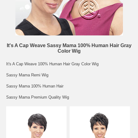
It's A Cap Weave Sassy Mama 100% Human Hair Gray
Color Wig
It's A Cap Weave 100% Human Hair Gray Color Wig
Sassy Mama Remi Wig
Sassy Mama 100% Human Hair
Sassy Mama Premium Quality Wig