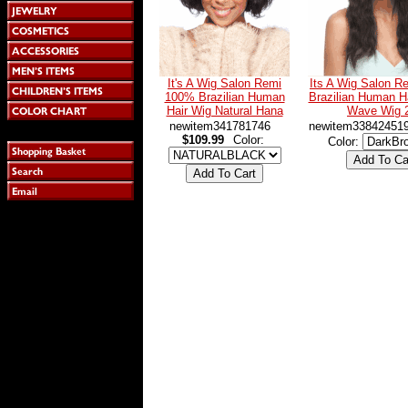
It's A Wig Salon Remi
Its A Wig Salon 
100% Brazilian Human
Brazilian Human Ha
Hair Wig Natural Hana
Wave Wig 
newitem341781746
newitem33842451
$109.99
Color:
Color: