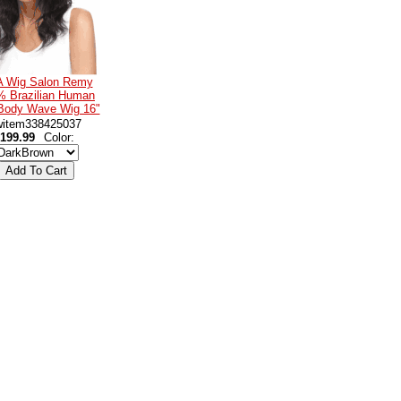
 A Wig Salon Remy
% Brazilian Human
 Body Wave Wig 16"
witem338425037
199.99
Color: