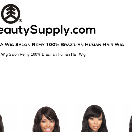
A Wig Salon Remy 100% Brazilian Human Hair Wig