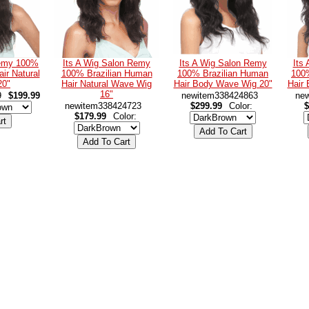
Remy 100%
Its A Wig Salon Remy
Its A Wig Salon Remy
Its
ir Natural
100% Brazilian Human
100% Brazilian Human
100
20"
Hair Natural Wave Wig
Hair Body Wave Wig 20"
Hair
16"
9
$199.99
newitem338424863
ne
newitem338424723
$299.99
Color:
$
$179.99
Color: