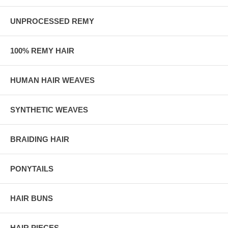
UNPROCESSED REMY
100% REMY HAIR
HUMAN HAIR WEAVES
SYNTHETIC WEAVES
BRAIDING HAIR
PONYTAILS
HAIR BUNS
HAIR PIECES