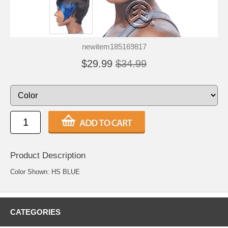
newitem185169817
$29.99
$34.99
Product Description
Color Shown: HS BLUE
CATEGORIES