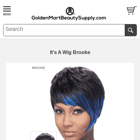
It's A Wig Brooke