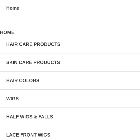
Home
HOME
HAIR CARE PRODUCTS
SKIN CARE PRODUCTS
HAIR COLORS
WIGS
HALF WIGS & FALLS
LACE FRONT WIGS