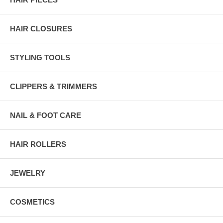
HAIR CLOSURES
STYLING TOOLS
CLIPPERS & TRIMMERS
NAIL & FOOT CARE
HAIR ROLLERS
JEWELRY
COSMETICS