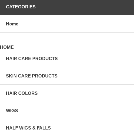
CATEGORIES
Home
HOME
HAIR CARE PRODUCTS
SKIN CARE PRODUCTS
HAIR COLORS
WIGS
HALF WIGS & FALLS