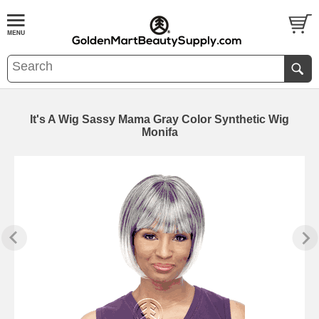
It's A Wig Sassy Mama Gray Color Synthetic Wig
Monifa