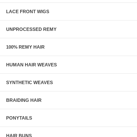
LACE FRONT WIGS
UNPROCESSED REMY
100% REMY HAIR
HUMAN HAIR WEAVES
SYNTHETIC WEAVES
BRAIDING HAIR
PONYTAILS
HAIR BUNS