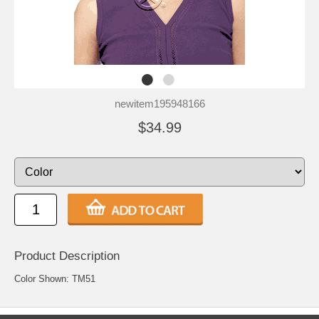
newitem195948166
$34.99
Product Description
Color Shown: TM51