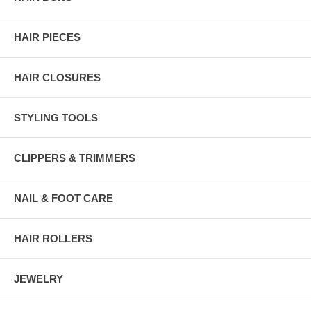
HAIR PIECES
HAIR CLOSURES
STYLING TOOLS
CLIPPERS & TRIMMERS
NAIL & FOOT CARE
HAIR ROLLERS
JEWELRY