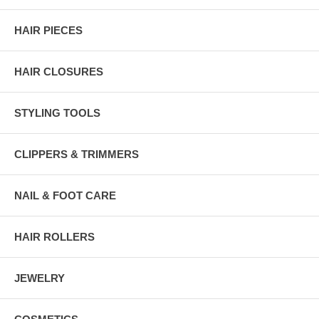
HAIR PIECES
HAIR CLOSURES
STYLING TOOLS
CLIPPERS & TRIMMERS
NAIL & FOOT CARE
HAIR ROLLERS
JEWELRY