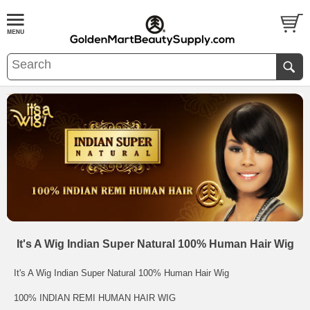
It's A Wig Indian Super Natural 100% Human Hair Wig
It's A Wig Indian Super Natural 100% Human Hair Wig
100% INDIAN REMI HUMAN HAIR WIG