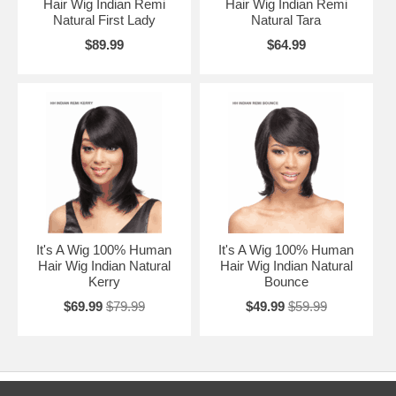
Hair Wig Indian Remi
Hair Wig Indian Remi
Natural First Lady
Natural Tara
$89.99
$64.99
It's A Wig 100% Human
It's A Wig 100% Human
Hair Wig Indian Natural
Hair Wig Indian Natural
Kerry
Bounce
$69.99
$79.99
$49.99
$59.99