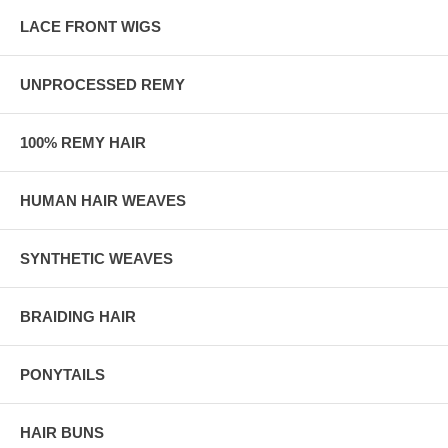
LACE FRONT WIGS
UNPROCESSED REMY
100% REMY HAIR
HUMAN HAIR WEAVES
SYNTHETIC WEAVES
BRAIDING HAIR
PONYTAILS
HAIR BUNS