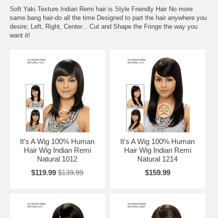
Soft Yaki Texture Indian Remi hair is Style Friendly Hair No more
same bang hair-do all the time Designed to part the hair anywhere you
desire; Left, Right, Center... Cut and Shape the Fringe the way you
want it!
It's A Wig 100% Human
It's A Wig 100% Human
Hair Wig Indian Remi
Hair Wig Indian Remi
Natural 1012
Natural 1214
$119.99
$139.99
$159.99