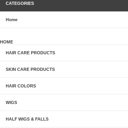
CATEGORIES
Home
HOME
HAIR CARE PRODUCTS
SKIN CARE PRODUCTS
HAIR COLORS
WIGS
HALF WIGS & FALLS