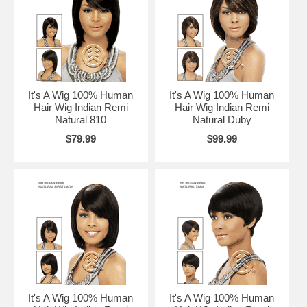
It's A Wig 100% Human
It's A Wig 100% Human
Hair Wig Indian Remi
Hair Wig Indian Remi
Natural 810
Natural Duby
$79.99
$99.99
It's A Wig 100% Human
It's A Wig 100% Human