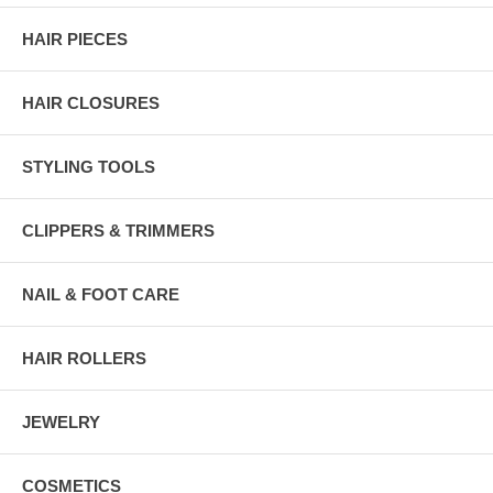
HAIR PIECES
HAIR CLOSURES
STYLING TOOLS
CLIPPERS & TRIMMERS
NAIL & FOOT CARE
HAIR ROLLERS
JEWELRY
COSMETICS