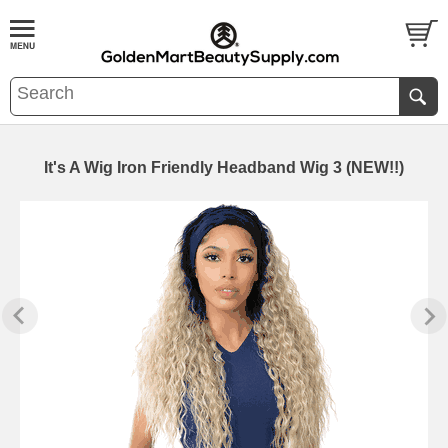
It's A Wig Iron Friendly Headband Wig 3 (NEW!!)