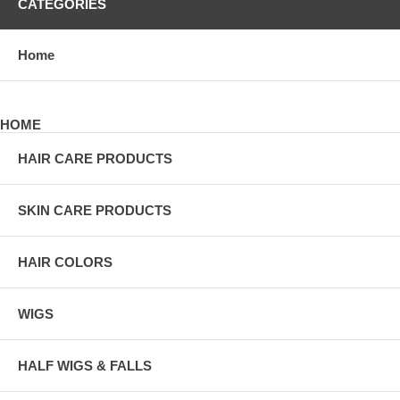
CATEGORIES
Home
HOME
HAIR CARE PRODUCTS
SKIN CARE PRODUCTS
HAIR COLORS
WIGS
HALF WIGS & FALLS