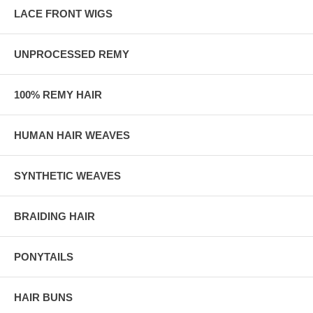
LACE FRONT WIGS
UNPROCESSED REMY
100% REMY HAIR
HUMAN HAIR WEAVES
SYNTHETIC WEAVES
BRAIDING HAIR
PONYTAILS
HAIR BUNS