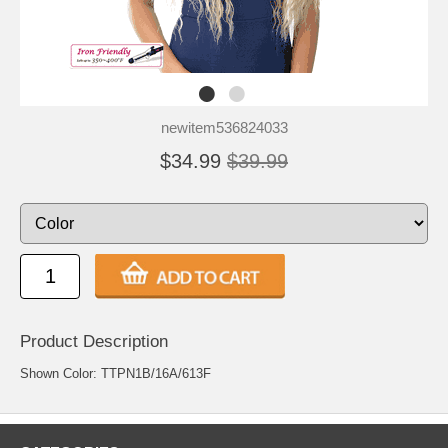
newitem536824033
$34.99
$39.99
Product Description
Shown Color: TTPN1B/16A/613F