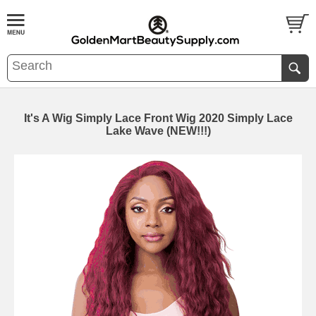
It's A Wig Simply Lace Front Wig 2020 Simply Lace
Lake Wave (NEW!!!)