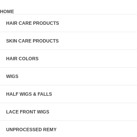
HOME
HAIR CARE PRODUCTS
SKIN CARE PRODUCTS
HAIR COLORS
WIGS
HALF WIGS & FALLS
LACE FRONT WIGS
UNPROCESSED REMY