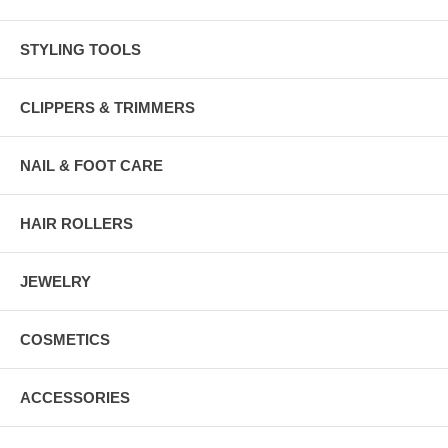
STYLING TOOLS
CLIPPERS & TRIMMERS
NAIL & FOOT CARE
HAIR ROLLERS
JEWELRY
COSMETICS
ACCESSORIES