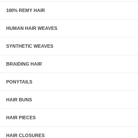
100% REMY HAIR
HUMAN HAIR WEAVES
SYNTHETIC WEAVES
BRAIDING HAIR
PONYTAILS
HAIR BUNS
HAIR PIECES
HAIR CLOSURES