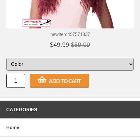
newitem497571337
$49.99
$59.99
CATEGORIES
Home