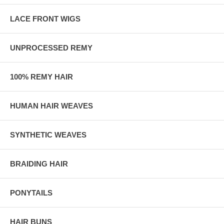
LACE FRONT WIGS
UNPROCESSED REMY
100% REMY HAIR
HUMAN HAIR WEAVES
SYNTHETIC WEAVES
BRAIDING HAIR
PONYTAILS
HAIR BUNS