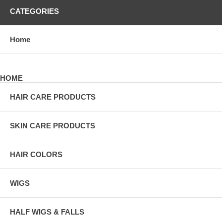
CATEGORIES
Home
HOME
HAIR CARE PRODUCTS
SKIN CARE PRODUCTS
HAIR COLORS
WIGS
HALF WIGS & FALLS