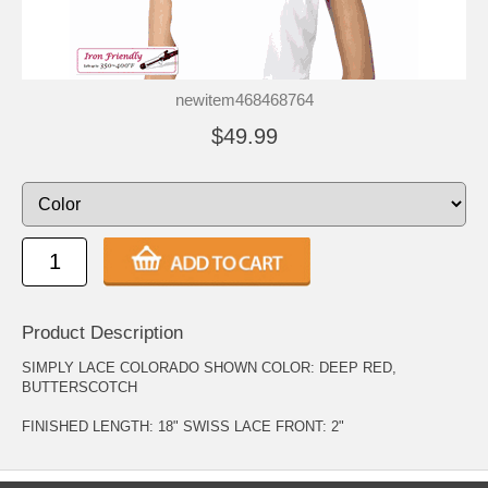
newitem468468764
$49.99
Product Description
SIMPLY LACE COLORADO SHOWN COLOR: DEEP RED,
BUTTERSCOTCH
FINISHED LENGTH: 18" SWISS LACE FRONT: 2"