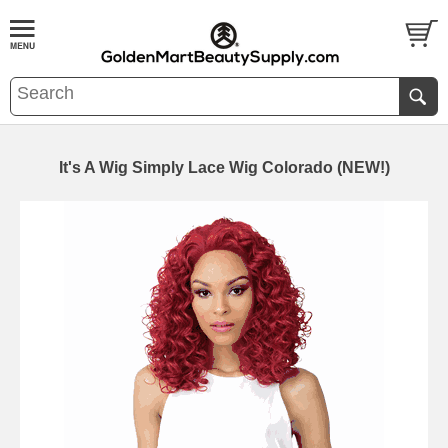
It's A Wig Simply Lace Wig Colorado (NEW!)