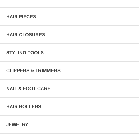
HAIR PIECES
HAIR CLOSURES
STYLING TOOLS
CLIPPERS & TRIMMERS
NAIL & FOOT CARE
HAIR ROLLERS
JEWELRY