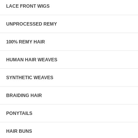
LACE FRONT WIGS
UNPROCESSED REMY
100% REMY HAIR
HUMAN HAIR WEAVES
SYNTHETIC WEAVES
BRAIDING HAIR
PONYTAILS
HAIR BUNS