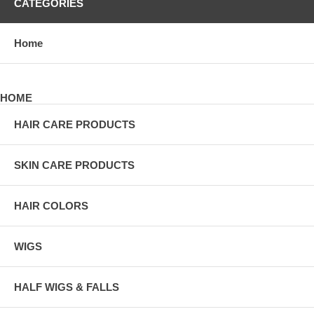
CATEGORIES
Home
HOME
HAIR CARE PRODUCTS
SKIN CARE PRODUCTS
HAIR COLORS
WIGS
HALF WIGS & FALLS