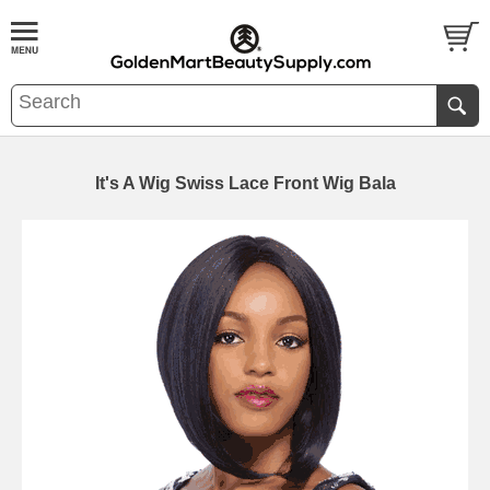
It's A Wig Swiss Lace Front Wig Bala