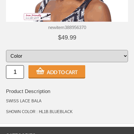
newitem388956370
$49.99
Product Description
SWISS LACE BALA
SHOWN COLOR : HL1B.BLUEBLACK