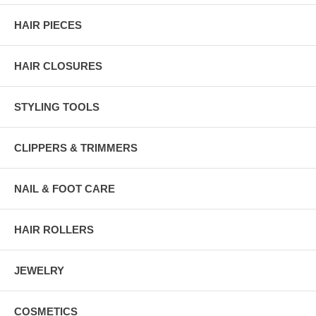
HAIR PIECES
HAIR CLOSURES
STYLING TOOLS
CLIPPERS & TRIMMERS
NAIL & FOOT CARE
HAIR ROLLERS
JEWELRY
COSMETICS