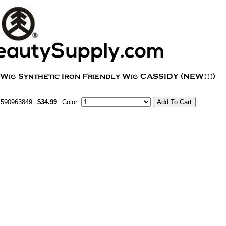
m590963849
$34.99
Color: