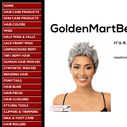
newite