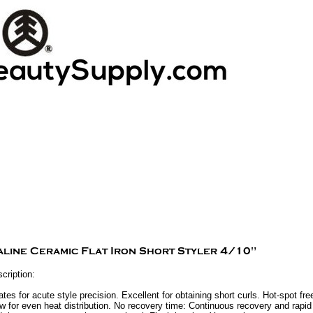
cription:
tes for acute style precision. Excellent for obtaining short curls. Hot-spot fr
ow for even heat distribution. No recovery time: Continuous recovery and rap