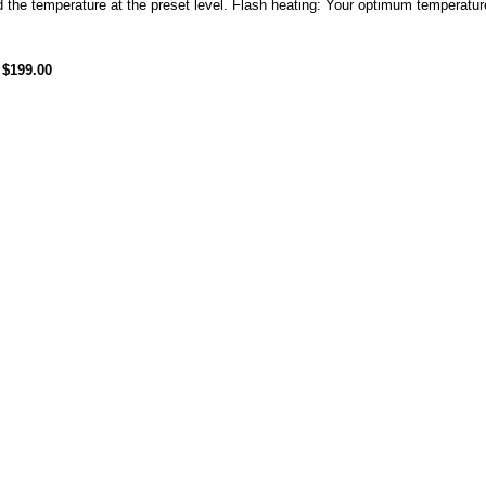
 the temperature at the preset level. Flash heating: Your optimum temperature
$199.00