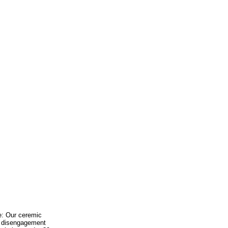
ee: Our ceremic
id disengagement