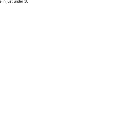
 in just under 30