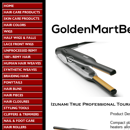
Product Des
Compact pla
heaters all