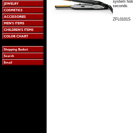
system hold
seconds.
ZFL0101S