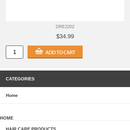
DRE2202
$34.99
CATEGORIES
Home
HOME
HAIR CARE PRODUCTS