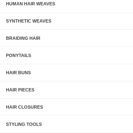
HUMAN HAIR WEAVES
SYNTHETIC WEAVES
BRAIDING HAIR
PONYTAILS
HAIR BUNS
HAIR PIECES
HAIR CLOSURES
STYLING TOOLS