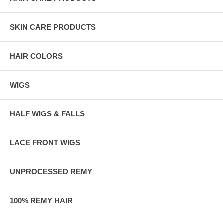
SKIN CARE PRODUCTS
HAIR COLORS
WIGS
HALF WIGS & FALLS
LACE FRONT WIGS
UNPROCESSED REMY
100% REMY HAIR