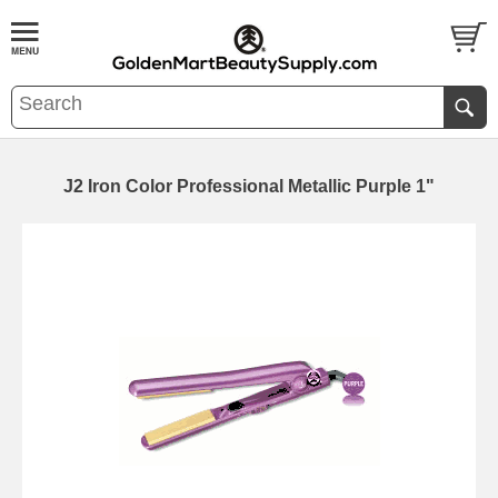
J2 Iron Color Professional Metallic Purple 1"