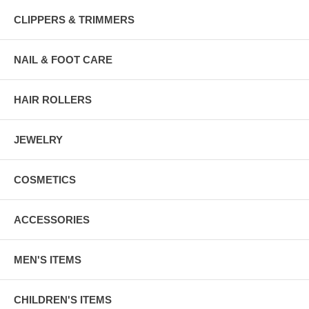
CLIPPERS & TRIMMERS
NAIL & FOOT CARE
HAIR ROLLERS
JEWELRY
COSMETICS
ACCESSORIES
MEN'S ITEMS
CHILDREN'S ITEMS