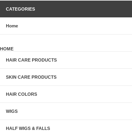
CATEGORIES
Home
HOME
HAIR CARE PRODUCTS
SKIN CARE PRODUCTS
HAIR COLORS
WIGS
HALF WIGS & FALLS