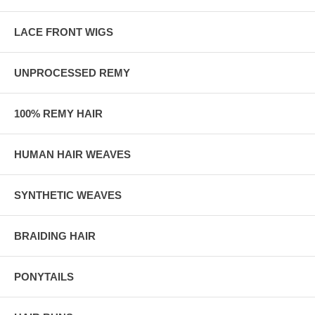
LACE FRONT WIGS
UNPROCESSED REMY
100% REMY HAIR
HUMAN HAIR WEAVES
SYNTHETIC WEAVES
BRAIDING HAIR
PONYTAILS