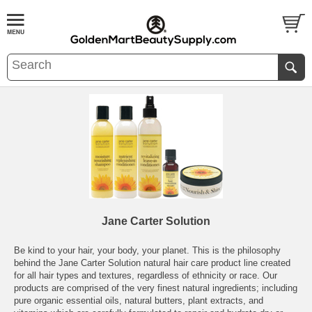
Jane Carter Solution
Be kind to your hair, your body, your planet. This is the philosophy
behind the Jane Carter Solution natural hair care product line created
for all hair types and textures, regardless of ethnicity or race. Our
products are comprised of the very finest natural ingredients; including
pure organic essential oils, natural butters, plant extracts, and