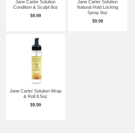
Jane Carter Solution
Jane Carter Solution
Condition & Sculpt 8oz
Natural Hold Locking
Spray 8oz
$9.99
$9.99
Jane Carter Solution Wrap
& Roll 8.5oz
$9.99