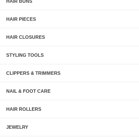
HAIR BUNS
HAIR PIECES
HAIR CLOSURES
STYLING TOOLS
CLIPPERS & TRIMMERS
NAIL & FOOT CARE
HAIR ROLLERS
JEWELRY