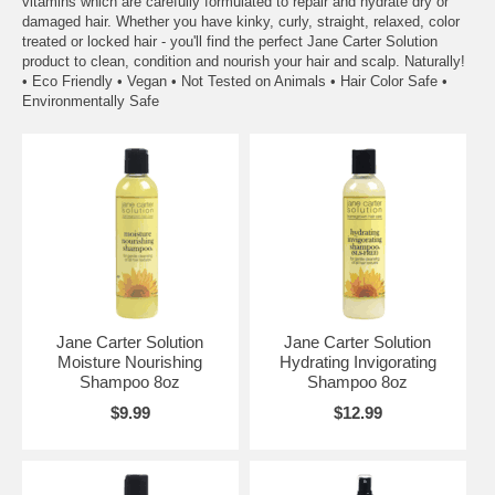
vitamins which are carefully formulated to repair and hydrate dry or
damaged hair. Whether you have kinky, curly, straight, relaxed, color
treated or locked hair - you'll find the perfect Jane Carter Solution
product to clean, condition and nourish your hair and scalp. Naturally!
• Eco Friendly • Vegan • Not Tested on Animals • Hair Color Safe •
Environmentally Safe
Jane Carter Solution
Jane Carter Solution
Moisture Nourishing
Hydrating Invigorating
Shampoo 8oz
Shampoo 8oz
$9.99
$12.99