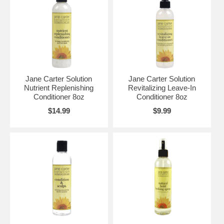
Jane Carter Solution
Jane Carter Solution
Nutrient Replenishing
Revitalizing Leave-In
Conditioner 8oz
Conditioner 8oz
$14.99
$9.99