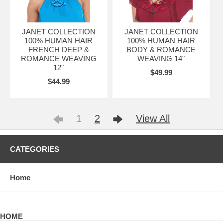
JANET COLLECTION
JANET COLLECTION
100% HUMAN HAIR
100% HUMAN HAIR
FRENCH DEEP &
BODY & ROMANCE
ROMANCE WEAVING
WEAVING 14"
12"
$49.99
$44.99
1
2
View All
CATEGORIES
Home
HOME