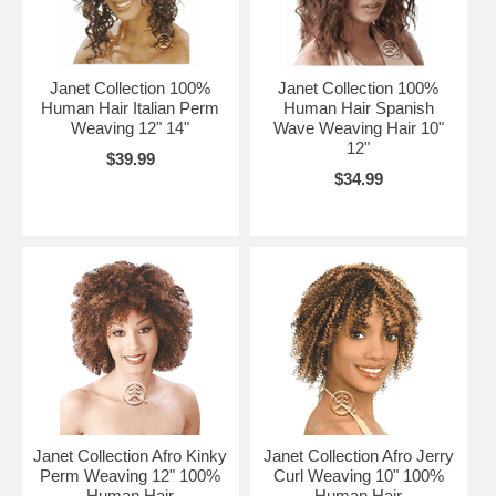
Janet Collection 100%
Janet Collection 100%
Human Hair Italian Perm
Human Hair Spanish
Weaving 12" 14"
Wave Weaving Hair 10"
12"
$39.99
$34.99
Janet Collection Afro Kinky
Janet Collection Afro Jerry
Perm Weaving 12" 100%
Curl Weaving 10" 100%
Human Hair
Human Hair