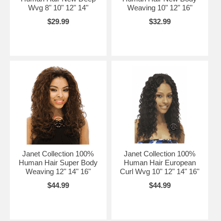
Wvg 8" 10" 12" 14"
Weaving 10" 12" 16"
$29.99
$32.99
Janet Collection 100%
Janet Collection 100%
Human Hair Super Body
Human Hair European
Weaving 12" 14" 16"
Curl Wvg 10" 12" 14" 16"
$44.99
$44.99