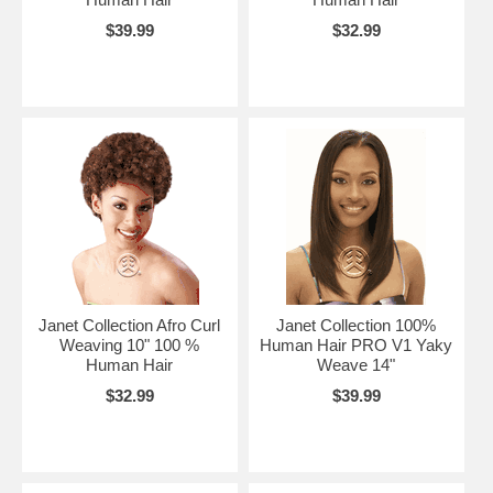
$39.99
$32.99
Janet Collection Afro Curl
Janet Collection 100%
Weaving 10" 100 %
Human Hair PRO V1 Yaky
Human Hair
Weave 14"
$32.99
$39.99