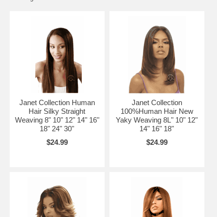
Janet Collection Human
Janet Collection
Hair Silky Straight
100%Human Hair New
Weaving 8" 10" 12" 14" 16"
Yaky Weaving 8L" 10" 12"
18" 24" 30"
14" 16" 18"
$24.99
$24.99