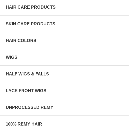
HAIR CARE PRODUCTS
SKIN CARE PRODUCTS
HAIR COLORS
WIGS
HALF WIGS & FALLS
LACE FRONT WIGS
UNPROCESSED REMY
100% REMY HAIR