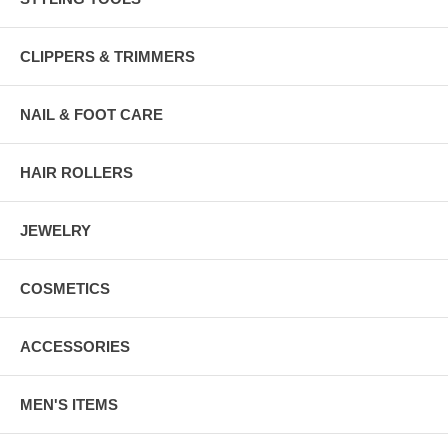
CLIPPERS & TRIMMERS
NAIL & FOOT CARE
HAIR ROLLERS
JEWELRY
COSMETICS
ACCESSORIES
MEN'S ITEMS