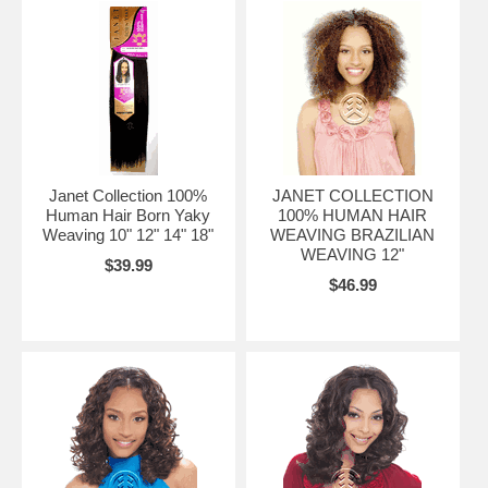
Janet Collection 100%
JANET COLLECTION
Human Hair Born Yaky
100% HUMAN HAIR
Weaving 10" 12" 14" 18"
WEAVING BRAZILIAN
WEAVING 12"
$39.99
$46.99