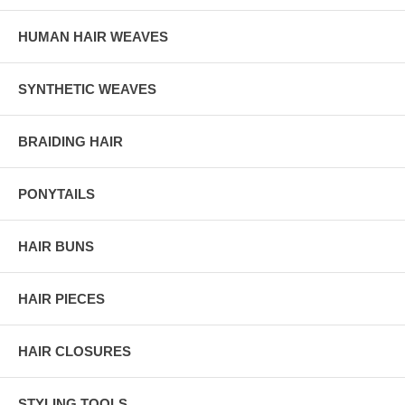
HUMAN HAIR WEAVES
SYNTHETIC WEAVES
BRAIDING HAIR
PONYTAILS
HAIR BUNS
HAIR PIECES
HAIR CLOSURES
STYLING TOOLS