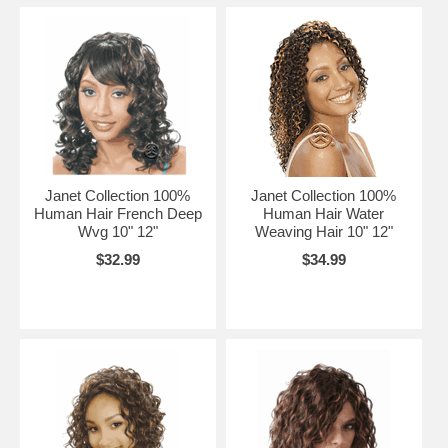
Janet Collection 100%
Janet Collection 100%
Human Hair French Deep
Human Hair Water
Wvg 10" 12"
Weaving Hair 10" 12"
$32.99
$34.99