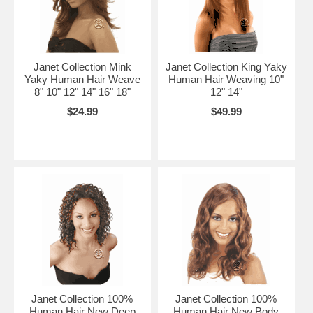
Janet Collection Mink
Janet Collection King Yaky
Yaky Human Hair Weave
Human Hair Weaving 10"
8" 10" 12" 14" 16" 18"
12" 14"
$24.99
$49.99
Janet Collection 100%
Janet Collection 100%
Human Hair New Deep
Human Hair New Body