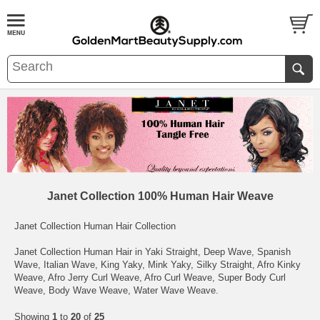
Janet Collection 100% Human Hair Weave
Janet Collection Human Hair Collection
Janet Collection Human Hair in Yaki Straight, Deep Wave, Spanish
Wave, Italian Wave, King Yaky, Mink Yaky, Silky Straight, Afro Kinky
Weave, Afro Jerry Curl Weave, Afro Curl Weave, Super Body Curl
Weave, Body Wave Weave, Water Wave Weave.
Showing
1
to
20
of
25