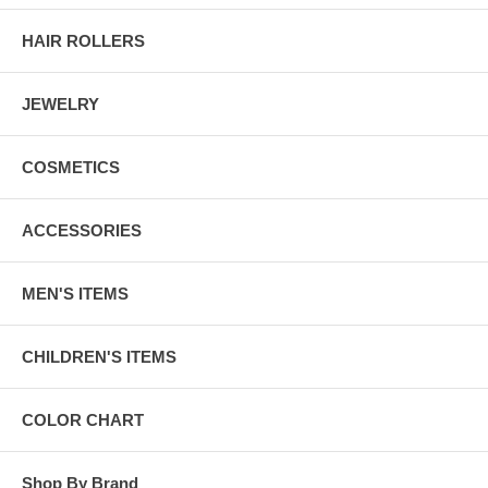
HAIR ROLLERS
JEWELRY
COSMETICS
ACCESSORIES
MEN'S ITEMS
CHILDREN'S ITEMS
COLOR CHART
Shop By Brand