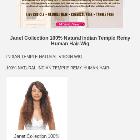
Janet Collection 100% Natural Indian Temple Remy
Human Hair Wig
INDIAN TEMPLE NATURAL VIRGIN WIG
100% NATURAL INDIAN TEMPLE REMY HUMAN HAIR
Janet Collection 100%