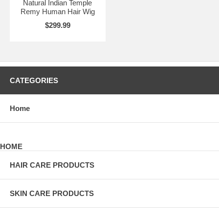
Natural Indian Temple
Remy Human Hair Wig
$299.99
CATEGORIES
Home
HOME
HAIR CARE PRODUCTS
SKIN CARE PRODUCTS