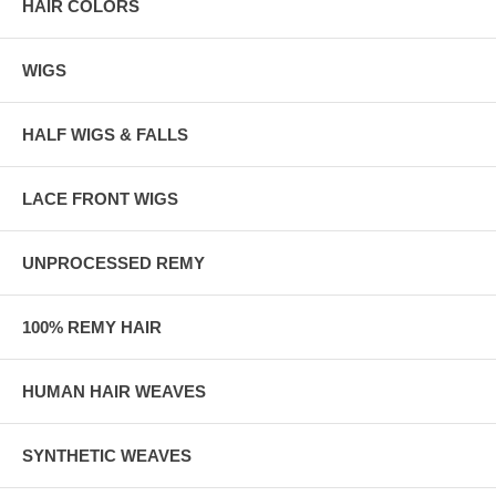
HAIR COLORS
WIGS
HALF WIGS & FALLS
LACE FRONT WIGS
UNPROCESSED REMY
100% REMY HAIR
HUMAN HAIR WEAVES
SYNTHETIC WEAVES