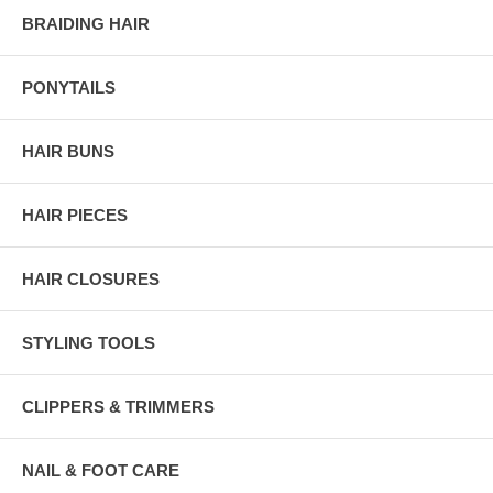
BRAIDING HAIR
PONYTAILS
HAIR BUNS
HAIR PIECES
HAIR CLOSURES
STYLING TOOLS
CLIPPERS & TRIMMERS
NAIL & FOOT CARE