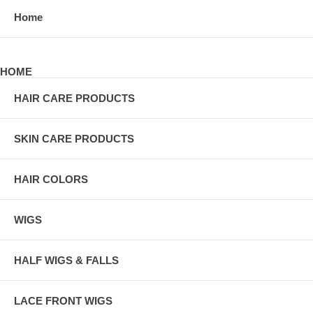
Home
HOME
HAIR CARE PRODUCTS
SKIN CARE PRODUCTS
HAIR COLORS
WIGS
HALF WIGS & FALLS
LACE FRONT WIGS