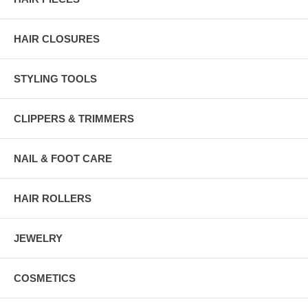
HAIR CLOSURES
STYLING TOOLS
CLIPPERS & TRIMMERS
NAIL & FOOT CARE
HAIR ROLLERS
JEWELRY
COSMETICS