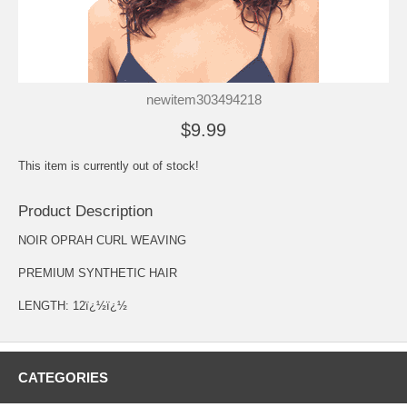
newitem303494218
$9.99
This item is currently out of stock!
Product Description
NOIR OPRAH CURL WEAVING
PREMIUM SYNTHETIC HAIR
LENGTH: 12ï¿½ï¿½
CATEGORIES