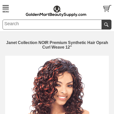
Janet Collection NOIR Premium Synthetic Hair Oprah
Curl Weave 12"