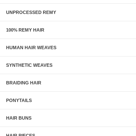
UNPROCESSED REMY
100% REMY HAIR
HUMAN HAIR WEAVES
SYNTHETIC WEAVES
BRAIDING HAIR
PONYTAILS
HAIR BUNS
HAIR PIECES