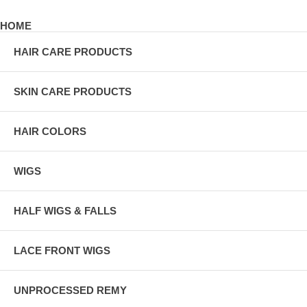
HOME
HAIR CARE PRODUCTS
SKIN CARE PRODUCTS
HAIR COLORS
WIGS
HALF WIGS & FALLS
LACE FRONT WIGS
UNPROCESSED REMY