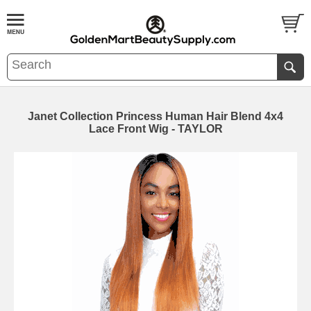
Janet Collection Princess Human Hair Blend 4x4
Lace Front Wig - TAYLOR