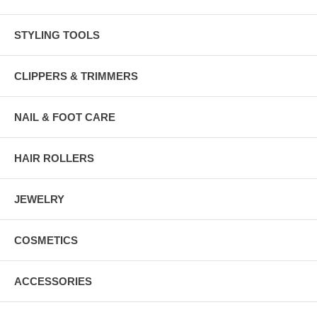
STYLING TOOLS
CLIPPERS & TRIMMERS
NAIL & FOOT CARE
HAIR ROLLERS
JEWELRY
COSMETICS
ACCESSORIES