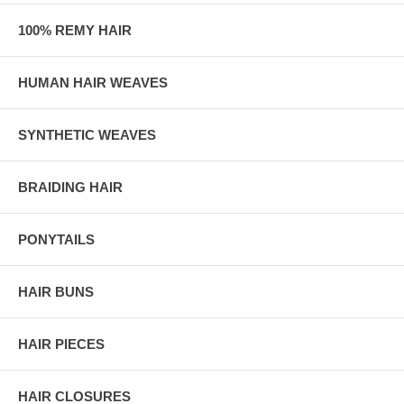
100% REMY HAIR
HUMAN HAIR WEAVES
SYNTHETIC WEAVES
BRAIDING HAIR
PONYTAILS
HAIR BUNS
HAIR PIECES
HAIR CLOSURES