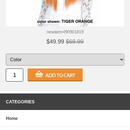
newitem490901819
$49.99
$69.99
CATEGORIES
Home