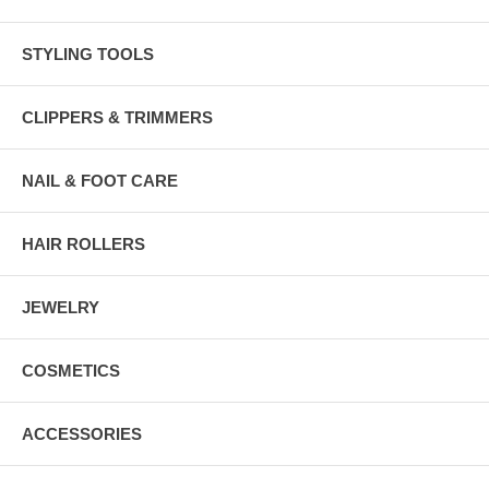
STYLING TOOLS
CLIPPERS & TRIMMERS
NAIL & FOOT CARE
HAIR ROLLERS
JEWELRY
COSMETICS
ACCESSORIES