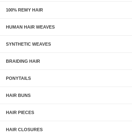
100% REMY HAIR
HUMAN HAIR WEAVES
SYNTHETIC WEAVES
BRAIDING HAIR
PONYTAILS
HAIR BUNS
HAIR PIECES
HAIR CLOSURES