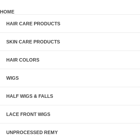
HOME
HAIR CARE PRODUCTS
SKIN CARE PRODUCTS
HAIR COLORS
WIGS
HALF WIGS & FALLS
LACE FRONT WIGS
UNPROCESSED REMY