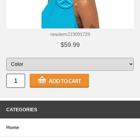
newitem219091729
$59.99
CATEGORIES
Home