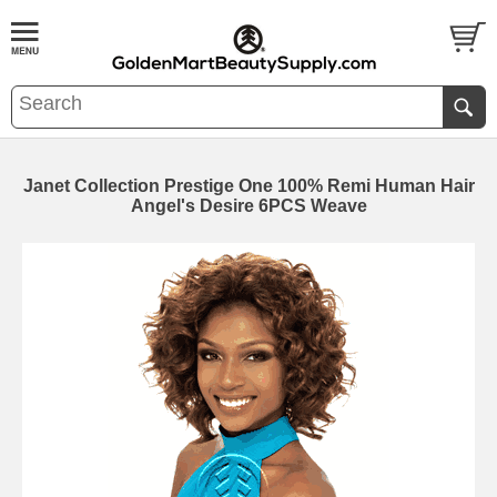
Janet Collection Prestige One 100% Remi Human Hair
Angel's Desire 6PCS Weave