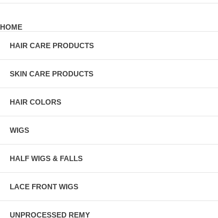
HOME
HAIR CARE PRODUCTS
SKIN CARE PRODUCTS
HAIR COLORS
WIGS
HALF WIGS & FALLS
LACE FRONT WIGS
UNPROCESSED REMY