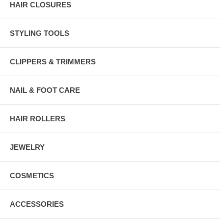
HAIR CLOSURES
STYLING TOOLS
CLIPPERS & TRIMMERS
NAIL & FOOT CARE
HAIR ROLLERS
JEWELRY
COSMETICS
ACCESSORIES