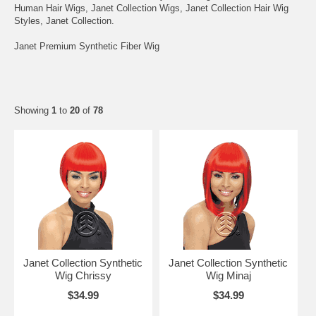
Human Hair Wigs, Janet Collection Wigs, Janet Collection Hair Wig
Styles, Janet Collection.
Janet Premium Synthetic Fiber Wig
Showing
1
to
20
of
78
Janet Collection Synthetic
Janet Collection Synthetic
Wig Chrissy
Wig Minaj
$34.99
$34.99