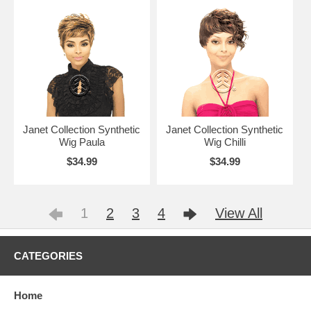
Janet Collection Synthetic
Janet Collection Synthetic
Wig Paula
Wig Chilli
$34.99
$34.99
1
2
3
4
View All
CATEGORIES
Home