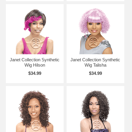
Janet Collection Synthetic
Janet Collection Synthetic
Wig Hilson
Wig Talisha
$34.99
$34.99