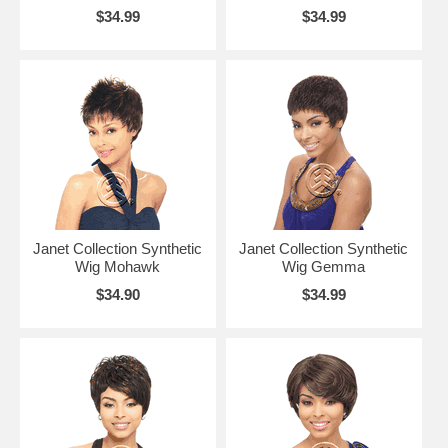
$34.99
$34.99
Janet Collection Synthetic
Janet Collection Synthetic
Wig Mohawk
Wig Gemma
$34.90
$34.99