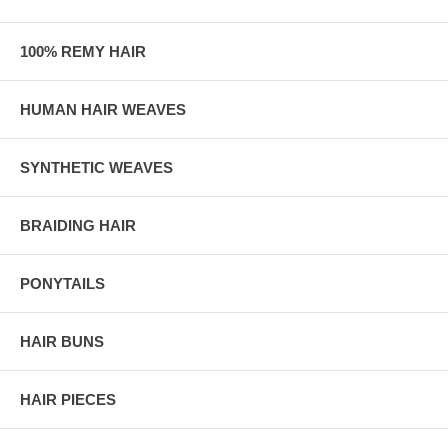
100% REMY HAIR
HUMAN HAIR WEAVES
SYNTHETIC WEAVES
BRAIDING HAIR
PONYTAILS
HAIR BUNS
HAIR PIECES