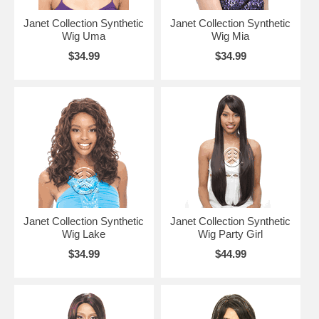
Janet Collection Synthetic
Janet Collection Synthetic
Wig Uma
Wig Mia
$34.99
$34.99
Janet Collection Synthetic
Janet Collection Synthetic
Wig Lake
Wig Party Girl
$34.99
$44.99