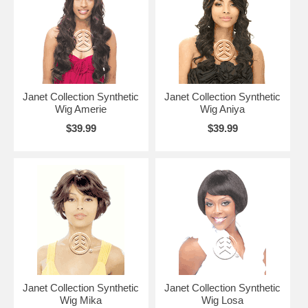
Janet Collection Synthetic
Janet Collection Synthetic
Wig Amerie
Wig Aniya
$39.99
$39.99
Janet Collection Synthetic
Janet Collection Synthetic
Wig Mika
Wig Losa