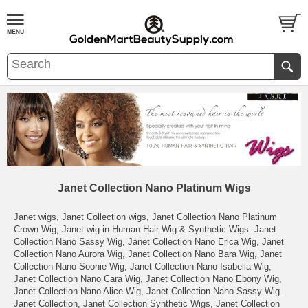
Janet Collection Nano Platinum Wigs
Janet wigs, Janet Collection wigs, Janet Collection Nano Platinum
Crown Wig, Janet wig in Human Hair Wig & Synthetic Wigs. Janet
Collection Nano Sassy Wig, Janet Collection Nano Erica Wig, Janet
Collection Nano Aurora Wig, Janet Collection Nano Bara Wig, Janet
Collection Nano Soonie Wig, Janet Collection Nano Isabella Wig,
Janet Collection Nano Cara Wig, Janet Collection Nano Ebony Wig,
Janet Collection Nano Alice Wig, Janet Collection Nano Sassy Wig.
Janet Collection, Janet Collection Synthetic Wigs, Janet Collection