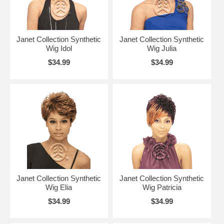
Janet Collection Synthetic
Janet Collection Synthetic
Wig Idol
Wig Julia
$34.99
$34.99
Janet Collection Synthetic
Janet Collection Synthetic
Wig Elia
Wig Patricia
$34.99
$34.99