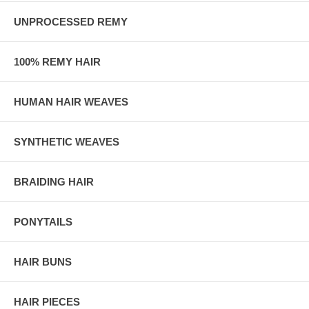
UNPROCESSED REMY
100% REMY HAIR
HUMAN HAIR WEAVES
SYNTHETIC WEAVES
BRAIDING HAIR
PONYTAILS
HAIR BUNS
HAIR PIECES