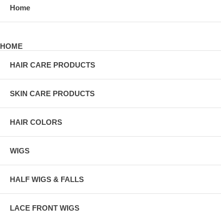
Home
HOME
HAIR CARE PRODUCTS
SKIN CARE PRODUCTS
HAIR COLORS
WIGS
HALF WIGS & FALLS
LACE FRONT WIGS