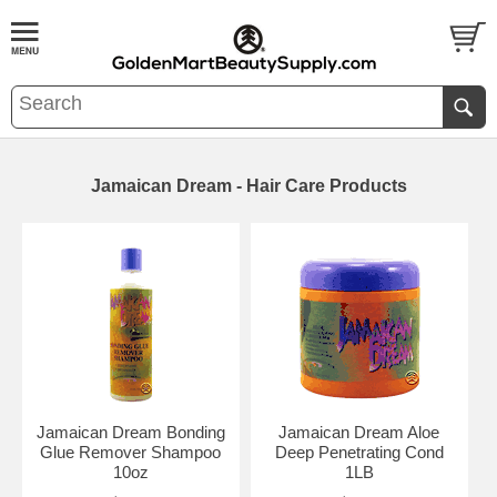
Jamaican Dream - Hair Care Products
Jamaican Dream Bonding
Jamaican Dream Aloe
Glue Remover Shampoo
Deep Penetrating Cond
10oz
1LB