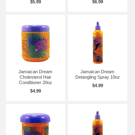
$5.99
$6.99
Jamaican Dream
Jamaican Dream
Cholesterol Hair
Detangling Spray 10oz
Conditioner 20oz
$4.99
$4.99