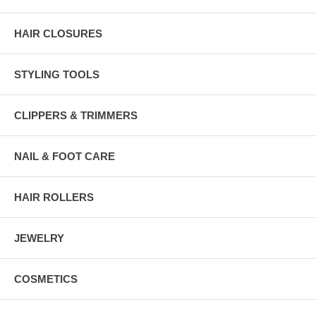
HAIR CLOSURES
STYLING TOOLS
CLIPPERS & TRIMMERS
NAIL & FOOT CARE
HAIR ROLLERS
JEWELRY
COSMETICS