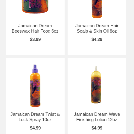
Jamaican Dream
Jamaican Dream Hair
Beeswax Hair Food 6oz
Scalp & Skin Oil 8oz
$3.99
$4.29
Jamaican Dream Twist &
Jamaican Dream Wave
Lock Spray 10oz
Finishing Lotion 12oz
$4.99
$4.99