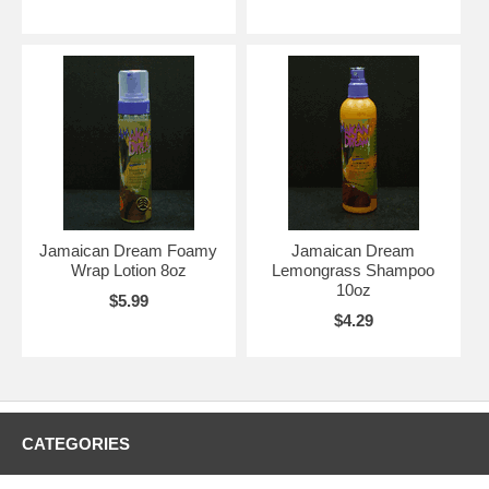
Jamaican Dream Foamy
Jamaican Dream
Wrap Lotion 8oz
Lemongrass Shampoo
10oz
$5.99
$4.29
CATEGORIES