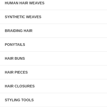
HUMAN HAIR WEAVES
SYNTHETIC WEAVES
BRAIDING HAIR
PONYTAILS
HAIR BUNS
HAIR PIECES
HAIR CLOSURES
STYLING TOOLS