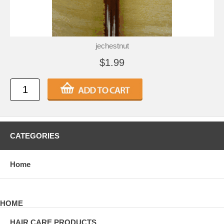
jechestnut
$1.99
CATEGORIES
Home
HOME
HAIR CARE PRODUCTS