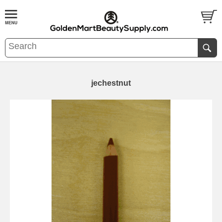
jechestnut