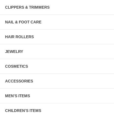
CLIPPERS & TRIMMERS
NAIL & FOOT CARE
HAIR ROLLERS
JEWELRY
COSMETICS
ACCESSORIES
MEN'S ITEMS
CHILDREN'S ITEMS