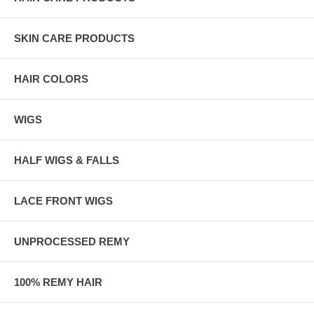
SKIN CARE PRODUCTS
HAIR COLORS
WIGS
HALF WIGS & FALLS
LACE FRONT WIGS
UNPROCESSED REMY
100% REMY HAIR