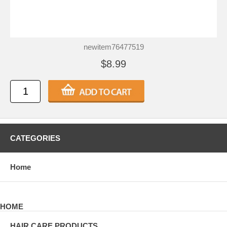
newitem76477519
$8.99
CATEGORIES
Home
HOME
HAIR CARE PRODUCTS