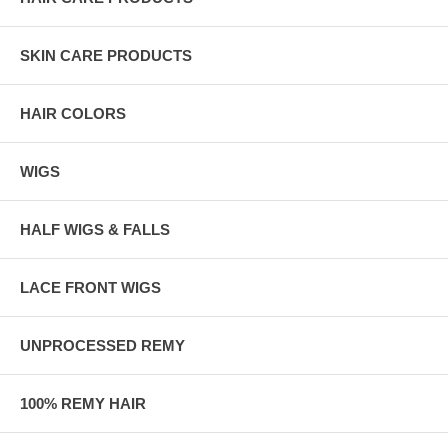
SKIN CARE PRODUCTS
HAIR COLORS
WIGS
HALF WIGS & FALLS
LACE FRONT WIGS
UNPROCESSED REMY
100% REMY HAIR