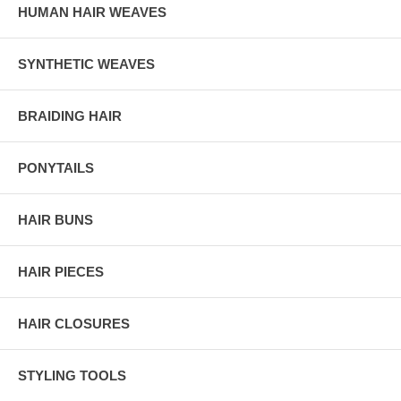
HUMAN HAIR WEAVES
SYNTHETIC WEAVES
BRAIDING HAIR
PONYTAILS
HAIR BUNS
HAIR PIECES
HAIR CLOSURES
STYLING TOOLS