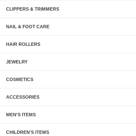
CLIPPERS & TRIMMERS
NAIL & FOOT CARE
HAIR ROLLERS
JEWELRY
COSMETICS
ACCESSORIES
MEN'S ITEMS
CHILDREN'S ITEMS