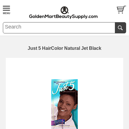
Just 5 HairColor Natural Jet Black